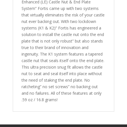
Enhanced (LE) Castle Nut & End Plate
System” Fortis came up with two systems
that virtually eliminates the risk of your castle
nut ever backing out. With two lockdown
systems (K1 & K2)” Fortis has engineered a
solution to install the castle nut onto the end
plate that is not only robust” but also stands
true to their brand of innovation and
ingenuity. The K1 system features a tapered
castle nut that seals itself onto the end plate.
This ultra precision snug fit allows the castle
nut to seat and seal itself into place without
the need of staking the end plate. No
ratcheting” no set screws” no backing out
and no failures. All of these features at only
.59 oz / 16.8 grams!