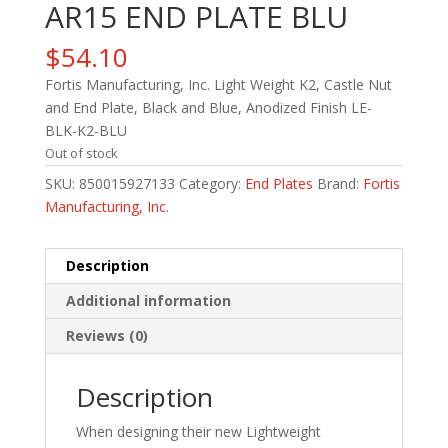
AR15 END PLATE BLU
$
54.10
Fortis Manufacturing, Inc. Light Weight K2, Castle Nut
and End Plate, Black and Blue, Anodized Finish LE-
BLK-K2-BLU
Out of stock
SKU:
850015927133
Category:
End Plates
Brand:
Fortis
Manufacturing, Inc.
Description
Additional information
Reviews (0)
Description
When designing their new Lightweight