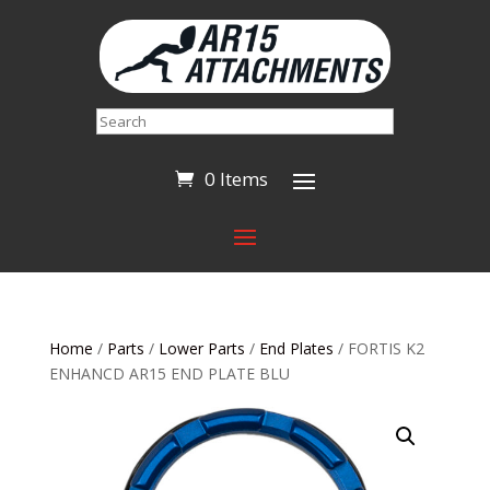
Search
0 Items
Home
/
Parts
/
Lower Parts
/
End Plates
/ FORTIS K2
ENHANCD AR15 END PLATE BLU