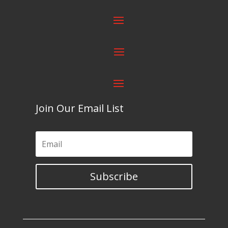
Join Our Email List
Subscribe