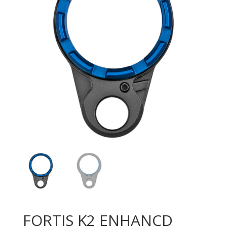
FORTIS K2 ENHANCD