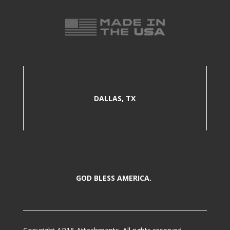
DALLAS, TX
GOD BLESS AMERICA.