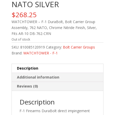
NATO SILVER
$
268.25
WATCHTOWER – F-1 DuraBolt, Bolt Carrier Group
Assembly, 762 NATO, Chrome Nitride Finish, Silver,
Fits AR-10 DB-762-CRN
Out of stock
SKU:
810085120919
Category:
Bolt Carrier Groups
Brand:
WATCHTOWER - F-1
Description
Additional information
Reviews (0)
Description
F-1 Firearms DuraBolt direct impingement