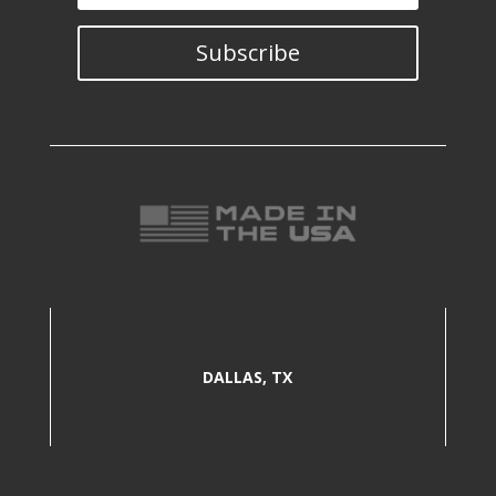
Subscribe
DALLAS, TX