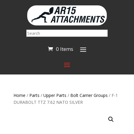
Search
0 Items
Home
/
Parts
/
Upper Parts
/
Bolt Carrier Groups
/ F-1
DURABOLT TTZ 7.62 NATO SILVER