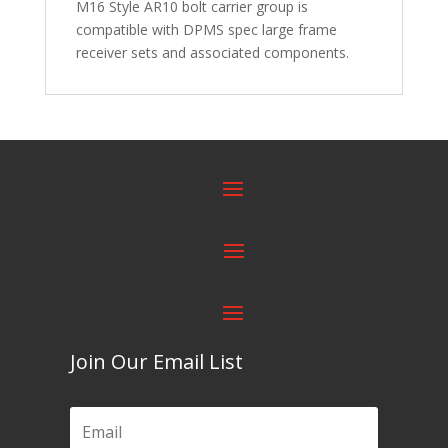
M16 Style AR10 bolt carrier group is
compatible with DPMS spec large frame
receiver sets and associated components.
Join Our Email List