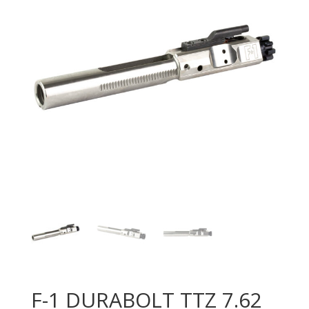
F-1 DURABOLT TTZ 7.62