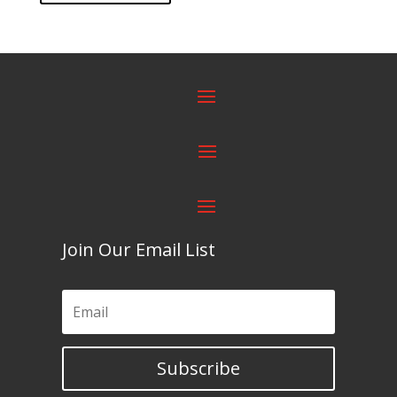
Join Our Email List
Subscribe