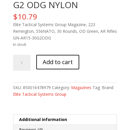
G2 ODG NYLON
$
10.79
Elite Tactical Systems Group Magazine, 223
Remington, 556NATO, 30 Rounds, OD Green, AR Rifles
GN-AR15-30G2ODG
In stock
ETS
Add to cart
MAG
FOR
AR15
30RD
SKU:
850016478979
Category:
Magazines
Tag:
Brand:
G2
Elite Tactical Systems Group
ODG
NYLON
quantity
Additional information
Reviews (0)