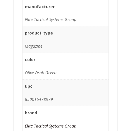
manufacturer
Elite Tactical Systems Group
product_type
Magazine
color
Olive Drab Green
upc
850016478979
brand
Elite Tactical Systems Group