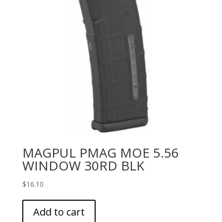
MAGPUL PMAG MOE 5.56
WINDOW 30RD BLK
$
16.10
Add to cart