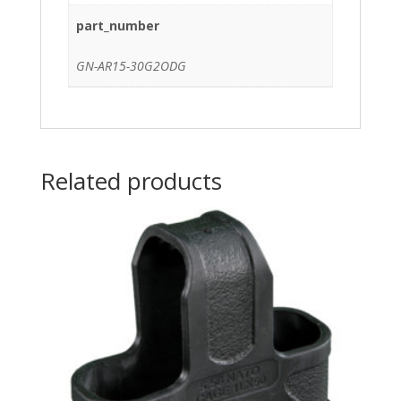
part_number
GN-AR15-30G2ODG
Related products