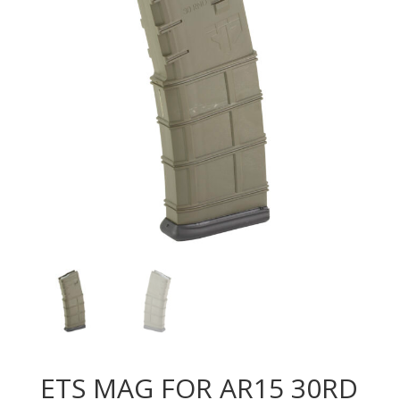
ETS MAG FOR AR15 30RD