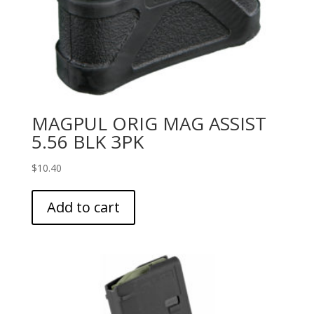
MAGPUL ORIG MAG ASSIST
5.56 BLK 3PK
$
10.40
Add to cart