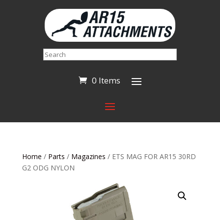
Search
0 Items
Home
/
Parts
/
Magazines
/ ETS MAG FOR AR15 30RD
G2 ODG NYLON