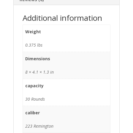
Additional information
Weight
0.375 lbs
Dimensions
8 × 4.1 × 1.3 in
capacity
30 Rounds
caliber
223 Remington