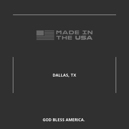
DALLAS, TX
GOD BLESS AMERICA.