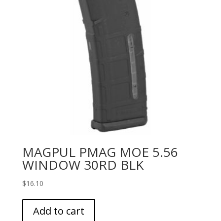
MAGPUL PMAG MOE 5.56
WINDOW 30RD BLK
$
16.10
Add to cart