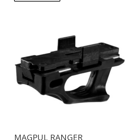
MAGPUL RANGER