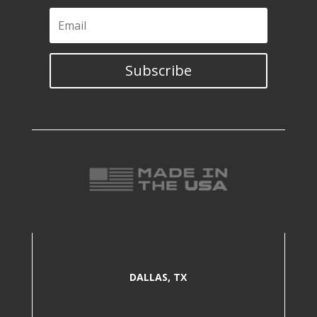
Subscribe
DALLAS, TX