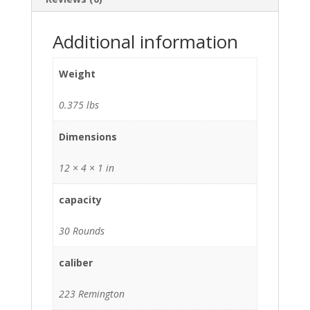
Additional information
Weight
0.375 lbs
Dimensions
12 × 4 × 1 in
capacity
30 Rounds
caliber
223 Remington