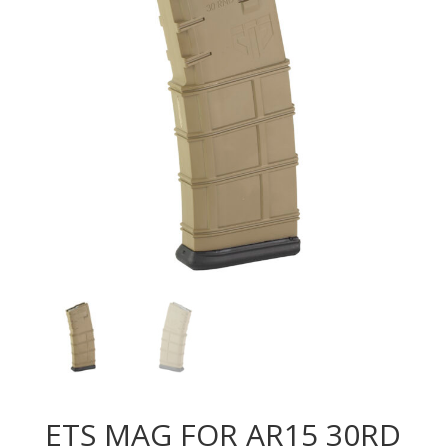
ETS MAG FOR AR15 30RD