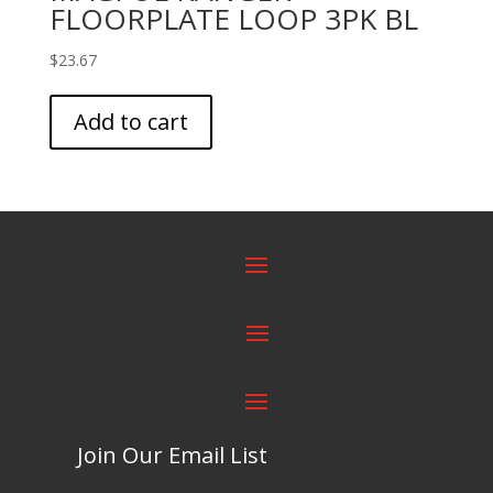
FLOORPLATE LOOP 3PK BL
$
23.67
Add to cart
Join Our Email List