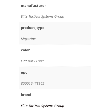
manufacturer
Elite Tactical Systems Group
product_type
Magazine
color
Flat Dark Earth
upc
850016478962
brand
Elite Tactical Systems Group