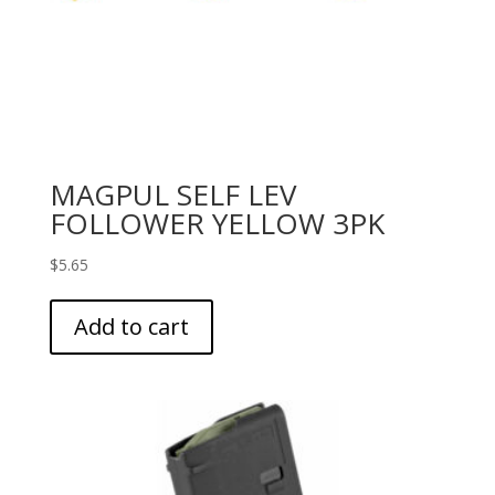
MAGPUL SELF LEV
FOLLOWER YELLOW 3PK
$
5.65
Add to cart