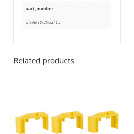
part_number
GN-AR15-30G2FDE
Related products