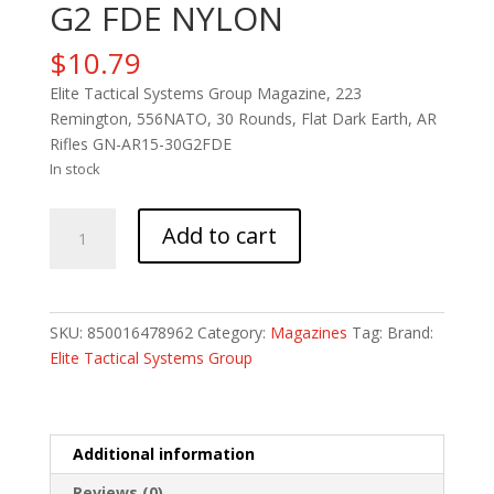
G2 FDE NYLON
$
10.79
Elite Tactical Systems Group Magazine, 223
Remington, 556NATO, 30 Rounds, Flat Dark Earth, AR
Rifles GN-AR15-30G2FDE
In stock
ETS
Add to cart
MAG
FOR
AR15
30RD
SKU:
850016478962
Category:
Magazines
Tag:
Brand:
G2
Elite Tactical Systems Group
FDE
NYLON
quantity
Additional information
Reviews (0)