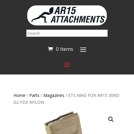
Search
0 Items
Home
/
Parts
/
Magazines
/ ETS MAG FOR AR15 30RD
G2 FDE NYLON