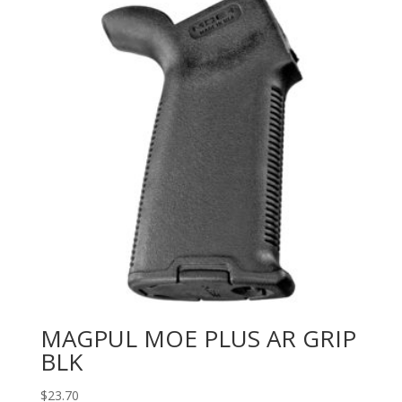
MAGPUL MOE PLUS AR GRIP
BLK
$
23.70