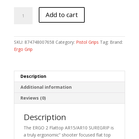
ERGO
Add to cart
2
FLATTOP
AR15/AR10
SUREGRIP
SKU:
874748007658
Category:
Pistol Grips
Tag:
Brand:
BK
Ergo Grip
quantity
Description
Additional information
Reviews (0)
Description
The ERGO 2 Flattop AR15/AR10 SUREGRIP is
a truly ergonomic” shooter focused flat top