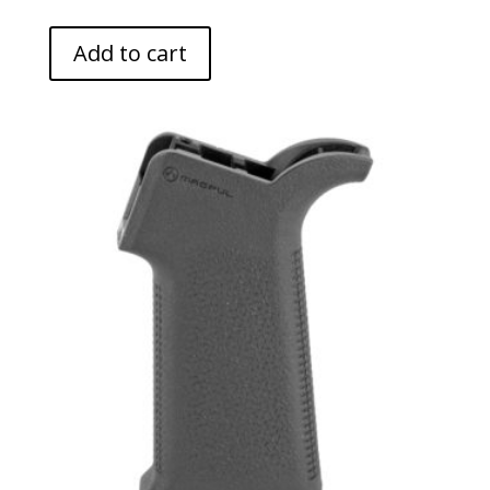
Add to cart