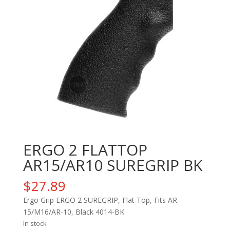
ERGO 2 FLATTOP
AR15/AR10 SUREGRIP BK
$
27.89
Ergo Grip ERGO 2 SUREGRIP, Flat Top, Fits AR-
15/M16/AR-10, Black 4014-BK
In stock