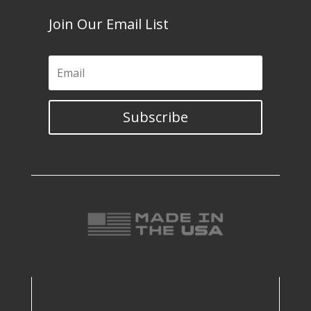
Join Our Email List
Subscribe