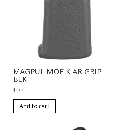
MAGPUL MOE K AR GRIP
BLK
$
19.90
Add to cart