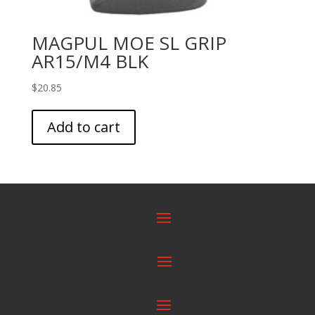
MAGPUL MOE SL GRIP
AR15/M4 BLK
$
20.85
Add to cart