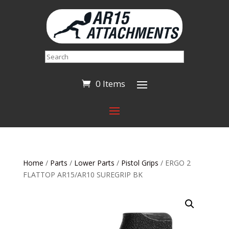
Search
0 Items
Home
/
Parts
/
Lower Parts
/
Pistol Grips
/ ERGO 2
FLATTOP AR15/AR10 SUREGRIP BK