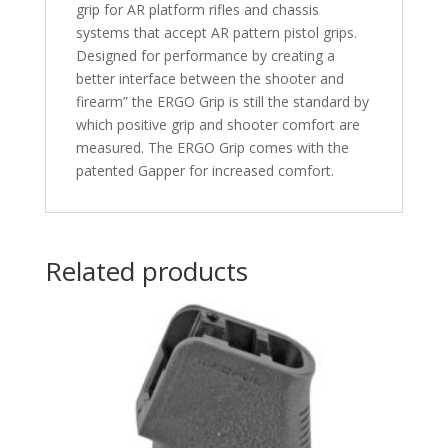
grip for AR platform rifles and chassis
systems that accept AR pattern pistol grips.
Designed for performance by creating a
better interface between the shooter and
firearm” the ERGO Grip is still the standard by
which positive grip and shooter comfort are
measured. The ERGO Grip comes with the
patented Gapper for increased comfort.
Related products