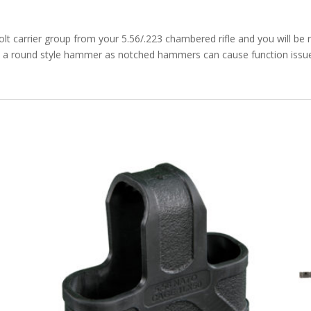
bolt carrier group from your 5.56/.223 chambered rifle and you will be
a round style hammer as notched hammers can cause function issues