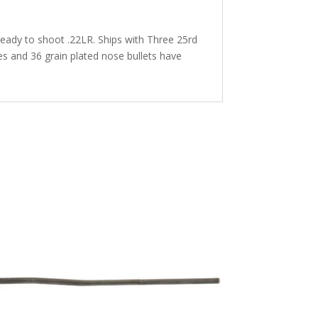
 ready to shoot .22LR. Ships with Three 25rd
 and 36 grain plated nose bullets have