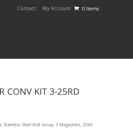
0 Items
Contact
My Account
 CONV KIT 3-25RD
 Stainless Steel Bolt Group, 3 Magazines, 25Rd