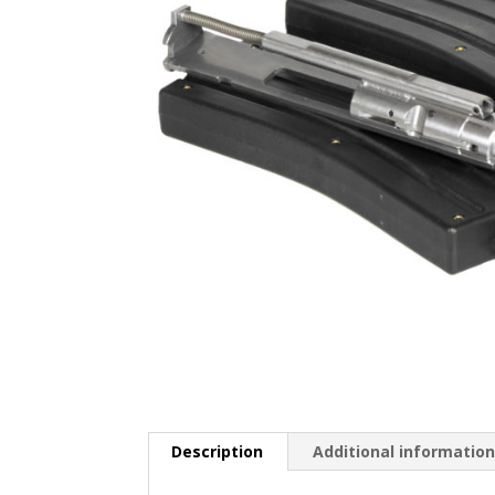
Description
Additional informatio