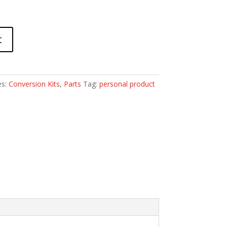
t
es:
Conversion Kits
,
Parts
Tag:
personal product