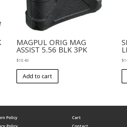
K
MAGPUL ORIG MAG
S
ASSIST 5.56 BLK 3PK
L
$
10.40
$
1
Add to cart
rn Policy
Cart
acy Policy
Contact