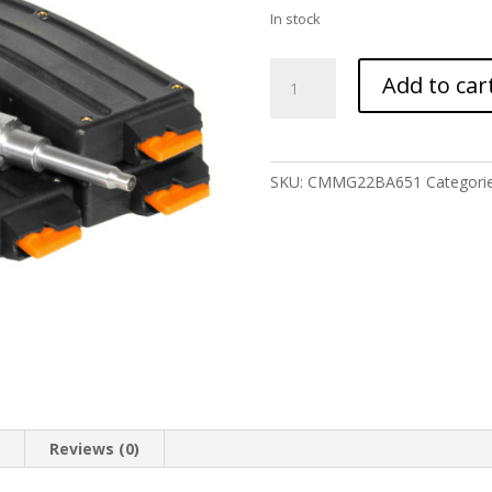
In stock
CMMG
Add to car
22LR
AR
CONV
KIT
SKU:
CMMG22BA651
Categori
3-
25RD
BRAVO
quantity
n
Reviews (0)