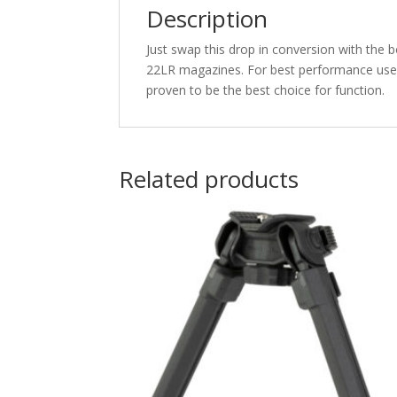
Description
Just swap this drop in conversion with the 
22LR magazines. For best performance use 
proven to be the best choice for function.
Related products