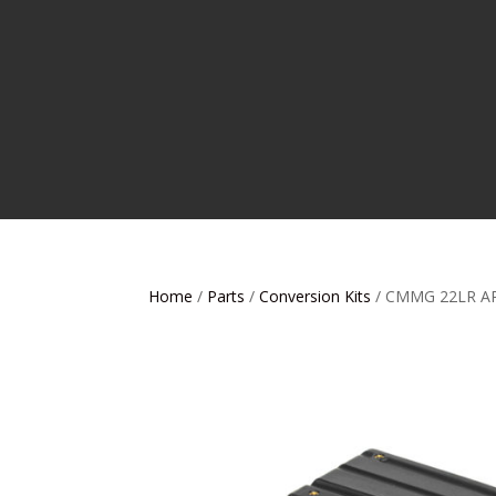
Home
/
Parts
/
Conversion Kits
/ CMMG 22LR A