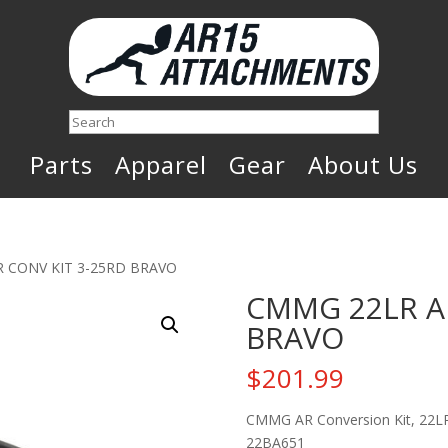
Search
Parts
Apparel
Gear
About Us
R CONV KIT 3-25RD BRAVO
CMMG 22LR AR
BRAVO
$
201.99
CMMG AR Conversion Kit, 22LR,
22BA651