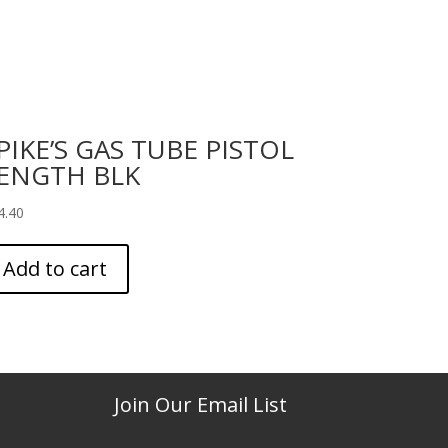
PIKE’S GAS TUBE PISTOL
ENGTH BLK
4.40
Add to cart
Join Our Email List