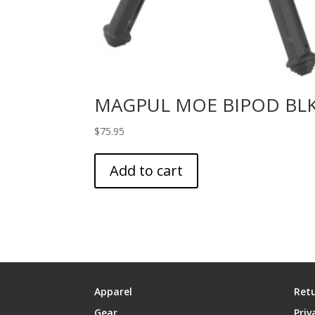
MAGPUL MOE BIPOD BL
$
75.95
Add to cart
Apparel
Retu
Gear
Priv