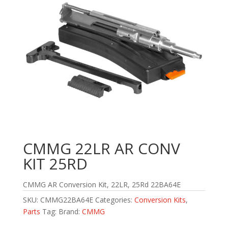
CMMG 22LR AR CONV
KIT 25RD
CMMG AR Conversion Kit, 22LR, 25Rd 22BA64E
SKU:
CMMG22BA64E
Categories:
Conversion Kits
,
Parts
Tag:
Brand:
CMMG