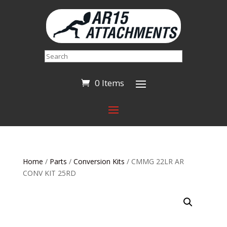
Search
0 Items
Home
/
Parts
/
Conversion Kits
/ CMMG 22LR AR
CONV KIT 25RD