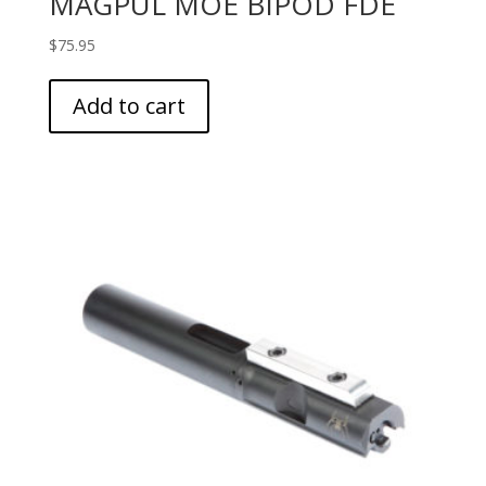
MAGPUL MOE BIPOD FDE
$
75.95
Add to cart