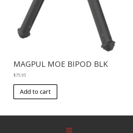
MAGPUL MOE BIPOD BLK
$
75.95
Add to cart