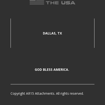
DALLAS, TX
GOD BLESS AMERICA.
Copyright AR15 Attachments. All rights reserved.