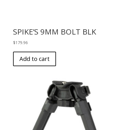
SPIKE’S 9MM BOLT BLK
$
179.96
Add to cart