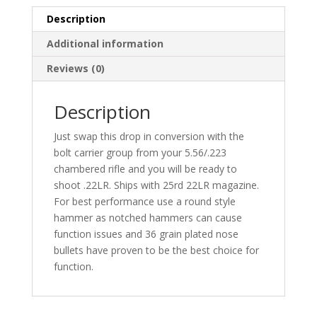
Description
Additional information
Reviews (0)
Description
Just swap this drop in conversion with the
bolt carrier group from your 5.56/.223
chambered rifle and you will be ready to
shoot .22LR. Ships with 25rd 22LR magazine.
For best performance use a round style
hammer as notched hammers can cause
function issues and 36 grain plated nose
bullets have proven to be the best choice for
function.