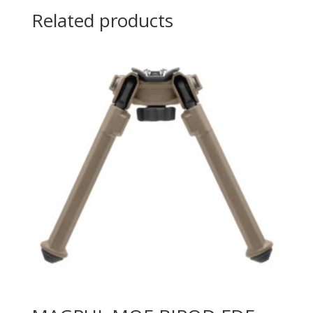
Related products