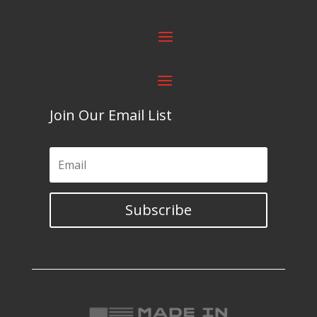
Join Our Email List
Subscribe