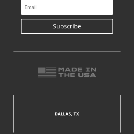
Subscribe
DALLAS, TX