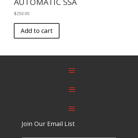
AUTOMATIC SSA
$
250.00
Add to cart
Join Our Email List