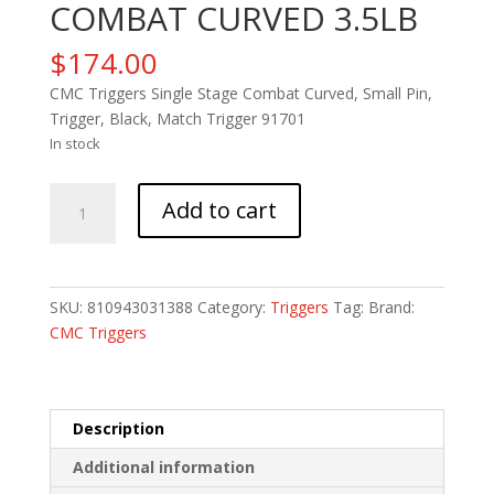
COMBAT CURVED 3.5LB
$
174.00
CMC Triggers Single Stage Combat Curved, Small Pin,
Trigger, Black, Match Trigger 91701
In stock
CMC
Add to cart
AR-
15
MATCH
COMBAT
SKU:
810943031388
Category:
Triggers
Tag:
Brand:
CURVED
CMC Triggers
3.5LB
quantity
Description
Additional information