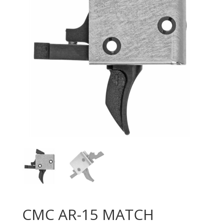
CMC AR-15 MATCH