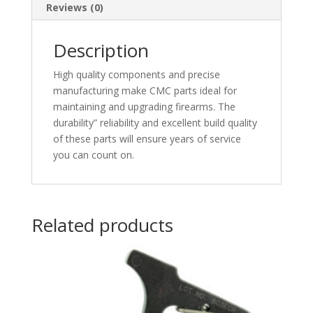
Reviews (0)
Description
High quality components and precise
manufacturing make CMC parts ideal for
maintaining and upgrading firearms. The
durability” reliability and excellent build quality
of these parts will ensure years of service
you can count on.
Related products