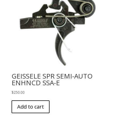
GEISSELE SPR SEMI-AUTO
ENHNCD SSA-E
$
250.00
Add to cart