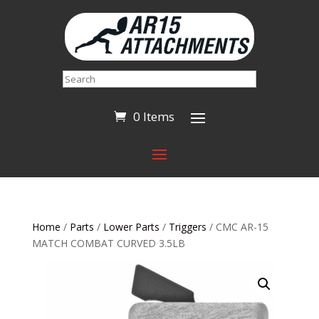
Search
0 Items
Home
/
Parts
/
Lower Parts
/
Triggers
/ CMC AR-15
MATCH COMBAT CURVED 3.5LB