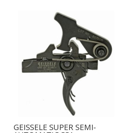
GEISSELE SUPER SEMI-