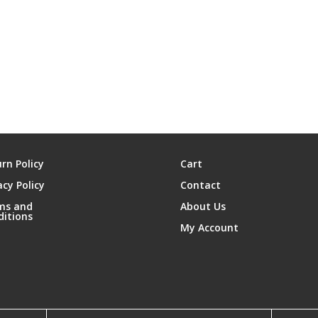
rn Policy
Cart
acy Policy
Contact
ms and
About Us
ditions
My Account