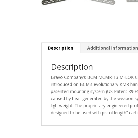
Description
Additional informatio
Description
Bravo Company’s BCM MCMR-13 M-LOK Compati
introduced on BCM’s evolutionary KMR hand
patented mounting system (US Patent 89046
caused by heat generated by the weapon sy
lightweight. The proprietary engineered prof
designed to be used with pistol length” carbi