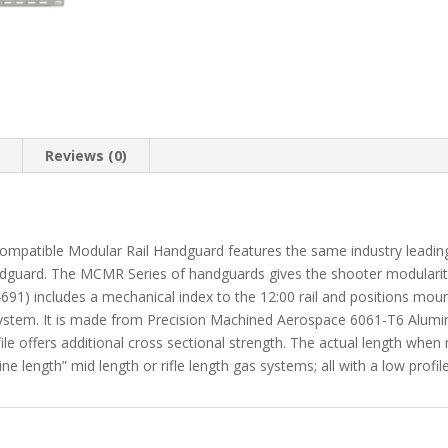
n
Reviews (0)
ble Modular Rail Handguard features the same industry leading bar
guard. The MCMR Series of handguards gives the shooter modularity
91) includes a mechanical index to the 12:00 rail and positions mo
stem. It is made from Precision Machined Aerospace 6061-T6 Aluminu
ile offers additional cross sectional strength. The actual length when 
ne length” mid length or rifle length gas systems; all with a low profil