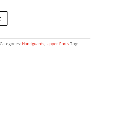
t
Categories:
Handguards
,
Upper Parts
Tag: