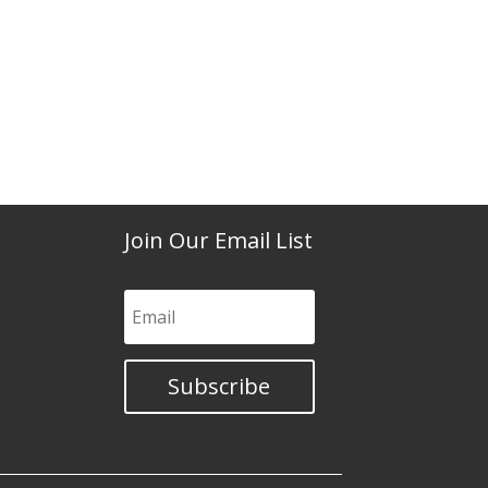
Join Our Email List
Subscribe