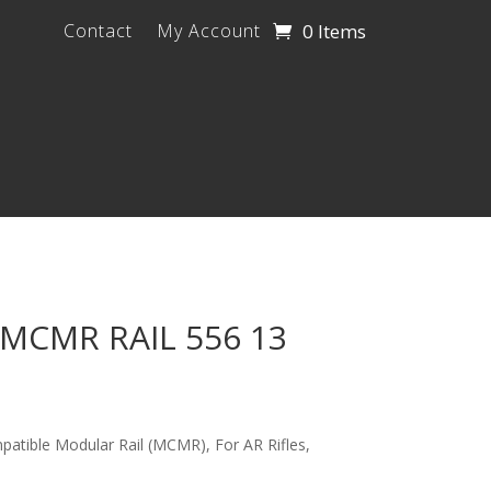
0 Items
Contact
My Account
MCMR RAIL 556 13
ible Modular Rail (MCMR), For AR Rifles,