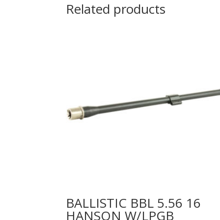
Related products
BALLISTIC BBL 5.56 16
HANSON W/LPGB