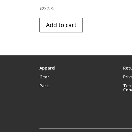
$
232.75
Add to cart
Apparel
Retu
Gear
Priv
Parts
Ter
Con