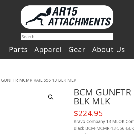
Search
Parts
Apparel
Gear
About Us
 GUNFTR MCMR RAIL 556 13 BLK MLK
BCM GUNFTR 
BLK MLK
$
224.95
Bravo Company 13 MLOK Compat
Black BCM-MCMR-13-556-BLK