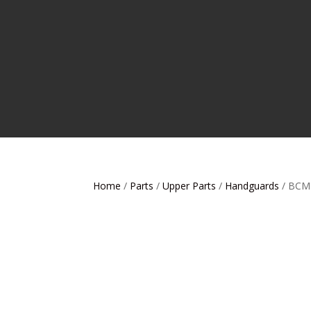
Home
/
Parts
/
Upper Parts
/
Handguards
/ BCM