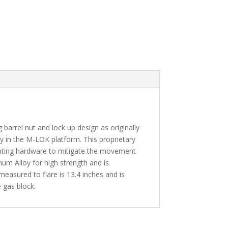
rel nut and lock up design as originally
 in the M-LOK platform. This proprietary
unting hardware to mitigate the movement
m Alloy for high strength and is
measured to flare is 13.4 inches and is
e gas block.