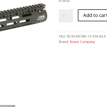
In stock
BCM
Add to car
GUNFTR
MCMR
RAIL
556
SKU:
BCM-MCMR-13-556-BLK
13
Brand:
Bravo Company
BLK
MLK
quantity