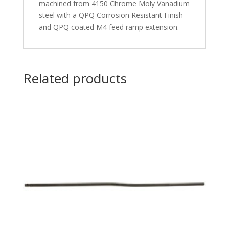
machined from 4150 Chrome Moly Vanadium
steel with a QPQ Corrosion Resistant Finish
and QPQ coated M4 feed ramp extension.
Related products