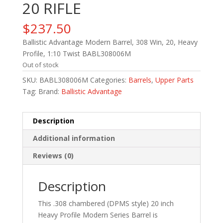
20 RIFLE
$
237.50
Ballistic Advantage Modern Barrel, 308 Win, 20, Heavy
Profile, 1:10 Twist BABL308006M
Out of stock
SKU:
BABL308006M
Categories:
Barrels
,
Upper Parts
Tag:
Brand:
Ballistic Advantage
Description
Additional information
Reviews (0)
Description
This .308 chambered (DPMS style) 20 inch
Heavy Profile Modern Series Barrel is