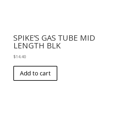
SPIKE’S GAS TUBE MID
LENGTH BLK
$
14.40
Add to cart