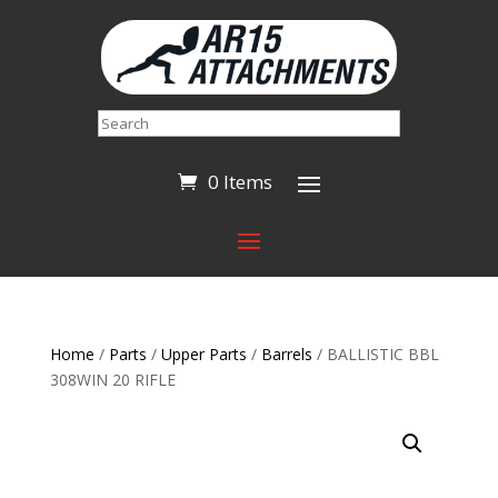
Search
0 Items
Home
/
Parts
/
Upper Parts
/
Barrels
/ BALLISTIC BBL
308WIN 20 RIFLE