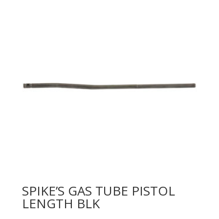
SPIKE’S GAS TUBE PISTOL
LENGTH BLK