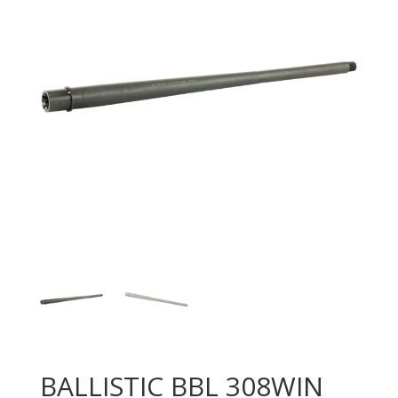
BALLISTIC BBL 308WIN