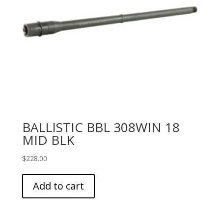
BALLISTIC BBL 308WIN 18
MID BLK
$
228.00
Add to cart