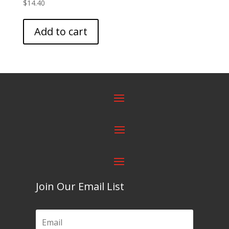
$
14.40
Add to cart
Join Our Email List