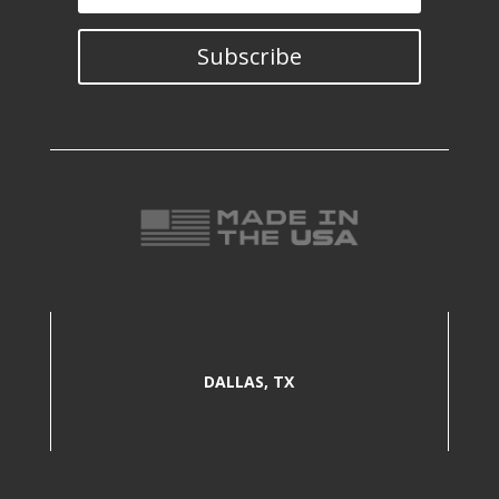
Subscribe
DALLAS, TX