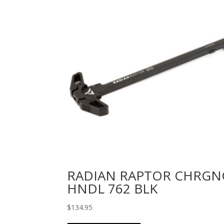
RADIAN RAPTOR CHRGN
HNDL 762 BLK
$
134.95