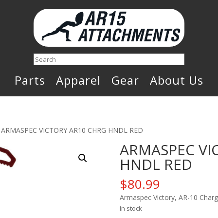
Search
Parts
Apparel
Gear
About Us
 ARMASPEC VICTORY AR10 CHRG HNDL RED
ARMASPEC VI
HNDL RED
$
80.99
Armaspec Victory, AR-10 Char
In stock