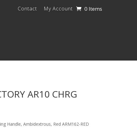
0 Items
Contact
My Account
CTORY AR10 CHRG
ging Handle, Ambidextrous, Red ARM162-RED