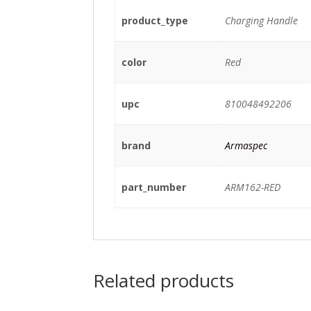
product_type
Charging Handle
color
Red
upc
810048492206
brand
Armaspec
part_number
ARM162-RED
Related products