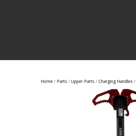
Home
/
Parts
/
Upper Parts
/
Charging Handles
/