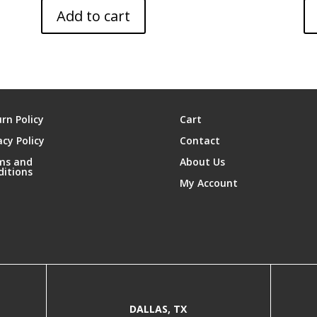
Add to cart
rn Policy
Cart
acy Policy
Contact
ms and
About Us
ditions
My Account
DALLAS, TX