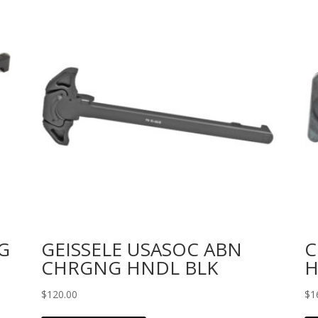
G
GEISSELE USASOC ABN
C
CHRGNG HNDL BLK
H
$
120.00
$
1