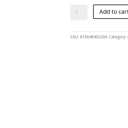
ARMASPEC
Add to car
VICTORY
AR10
CHRG
HNDL
SKU:
810048492206
Category:
RED
quantity