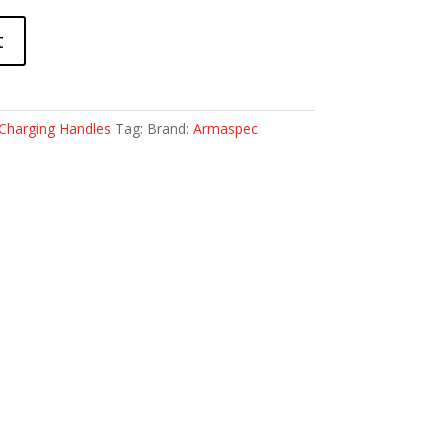
t
Charging Handles
Tag:
Brand:
Armaspec