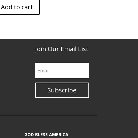
Add to cart
Join Our Email List
Subscribe
GOD BLESS AMERICA.