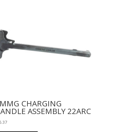
MMG CHARGING
ANDLE ASSEMBLY 22ARC
6.37