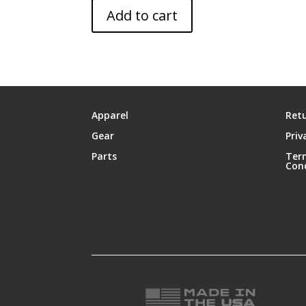
Add to cart
Apparel
Retu
Gear
Priv
Parts
Ter
Con