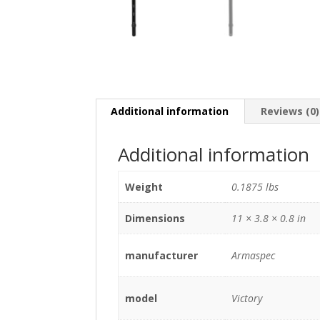
Additional information
Reviews (0)
Additional information
Weight
0.1875 lbs
Dimensions
11 × 3.8 × 0.8 in
manufacturer
Armaspec
model
Victory