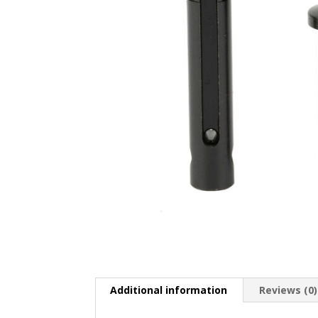
Additional information
Reviews (0)