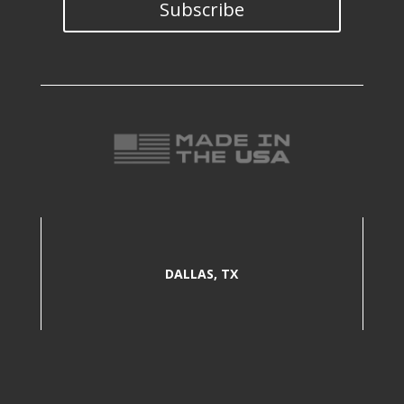
Subscribe
DALLAS, TX