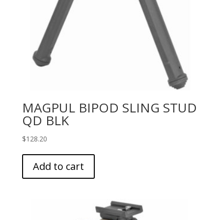
MAGPUL BIPOD SLING STUD
QD BLK
$
128.20
Add to cart