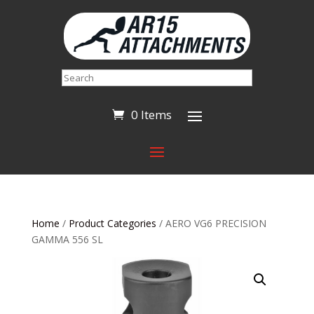
Search
0 Items
Home
/
Product Categories
/ AERO VG6 PRECISION
GAMMA 556 SL