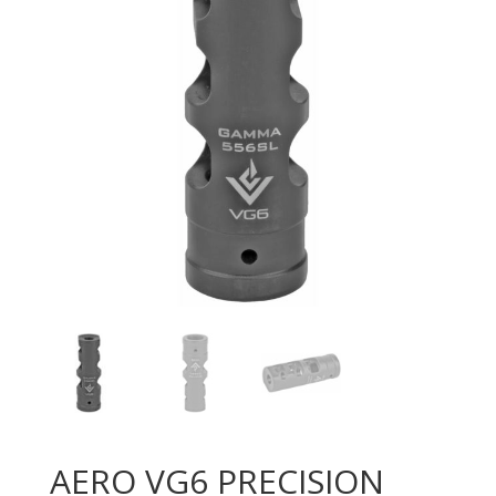
AERO VG6 PRECISION