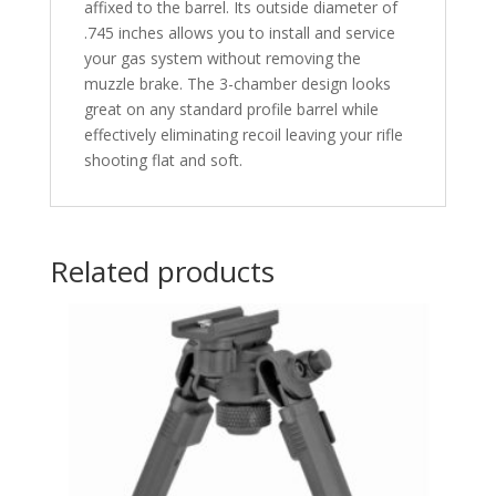
affixed to the barrel. Its outside diameter of
.745 inches allows you to install and service
your gas system without removing the
muzzle brake. The 3-chamber design looks
great on any standard profile barrel while
effectively eliminating recoil leaving your rifle
shooting flat and soft.
Related products