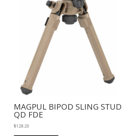
MAGPUL BIPOD SLING STUD
QD FDE
$
128.20