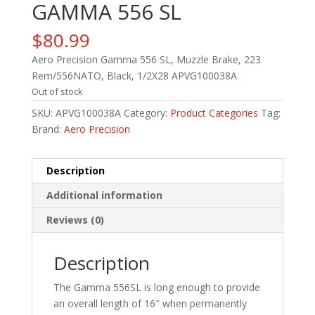
GAMMA 556 SL
$
80.99
Aero Precision Gamma 556 SL, Muzzle Brake, 223
Rem/556NATO, Black, 1/2X28 APVG100038A
Out of stock
SKU:
APVG100038A
Category:
Product Categories
Tag:
Brand:
Aero Precision
Description
Additional information
Reviews (0)
Description
The Gamma 556SL is long enough to provide
an overall length of 16″ when permanently