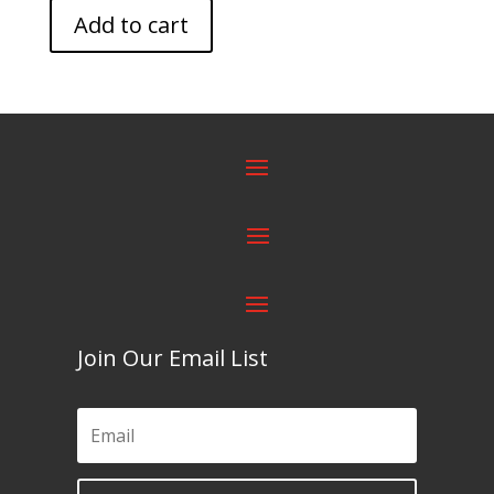
Add to cart
Join Our Email List