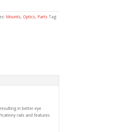
es:
Mounts
,
Optics
,
Parts
Tag:
esulting in better eye
icatinny rails and features