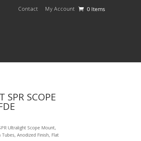
0 Items
Contact
My Account
T SPR SCOPE
FDE
SPR Ultralight Scope Mount,
 Tubes, Anodized Finish, Flat