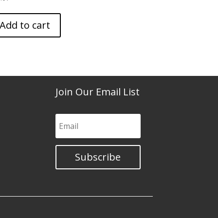
Add to cart
Join Our Email List
Subscribe