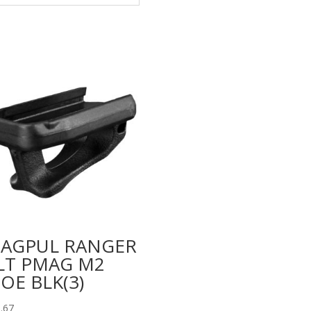
AGPUL RANGER
LT PMAG M2
OE BLK(3)
.67