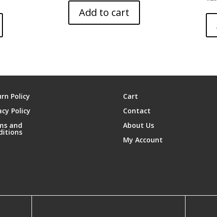
Add to cart
rn Policy
Cart
acy Policy
Contact
ms and
About Us
ditions
My Account