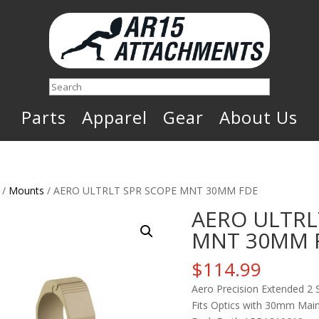
Search
Parts
Apparel
Gear
About Us
/
Mounts
/ AERO ULTRLT SPR SCOPE MNT 30MM FDE
AERO ULTRL
MNT 30MM 
$
114.99
Aero Precision Extended 2 
Fits Optics with 30mm Main