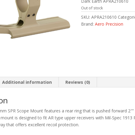
Dark Earth APRA210610
Out of stock
SKU:
APRA210610
Categori
Brand:
Aero Precision
Additional information
Reviews (0)
ion
mm SPR Scope Mount features a rear ring that is pushed forward 2″” r
e mount is designed to fit AR type upper receivers with Mil-Spec 1913 P
ay that offers excellent recoil protection.