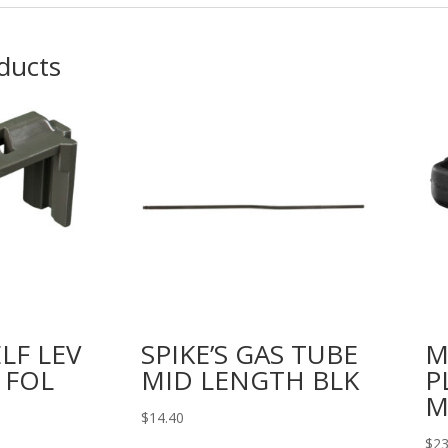
ducts
LF LEV
SPIKE’S GAS TUBE
M
 FOL
MID LENGTH BLK
P
M
$
14.40
$
23