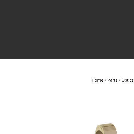
Home
/
Parts
/
Optics