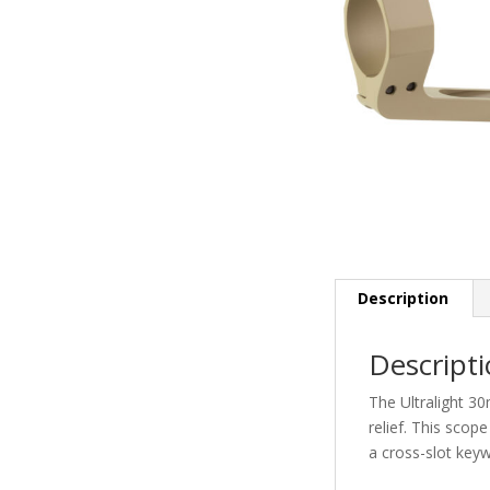
Description
Descript
The Ultralight 30
relief. This scop
a cross-slot keyw