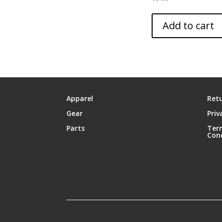
Add to cart
Apparel
Retu
Gear
Priv
Parts
Ter
Con