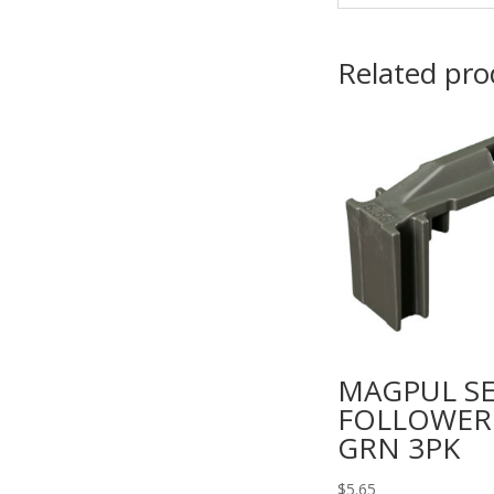
Related pro
MAGPUL SE
FOLLOWER
GRN 3PK
$
5.65