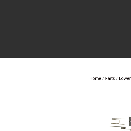
Home
/
Parts
/
Lower