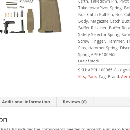
Earth, Takedown Pin, Pivot
Takedown/Pivot Spring, Bolt
Bolt Catch Roll Pin, Bolt C
Body, Magazine Catch Butt
Buffer Retainer, Buffer Reta
Safety Selector Spring, Saf
Screw, Trigger, Hammer, T
Pins, Hammer Spring, Disc
Spring APRH100965
Out of stock
SKU:
APRH100965
Categor
Kits
,
Parts
Tag:
Brand:
Aero
Additional information
Reviews (0)
ion
Parts Kit includes the components needed to assemble an Aero Pre