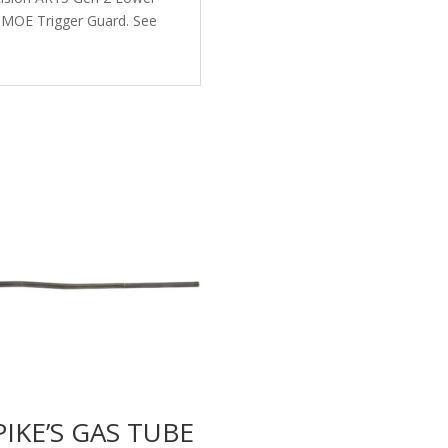
l MOE Trigger Guard. See
PIKE’S GAS TUBE