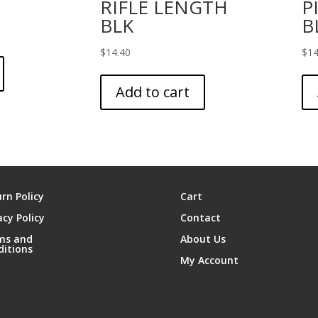
RIFLE LENGTH
P
BLK
B
$
14.40
$
14
Add to cart
rn Policy
Cart
acy Policy
Contact
ms and
About Us
ditions
My Account