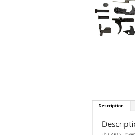
Description
Descript
This AR15 Lower 