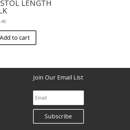
ISTOL LENGTH
LK
.40
Add to cart
Join Our Email List
Subscribe