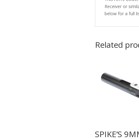
Receiver or simi
below for a full 
Related pro
SPIKE’S 9