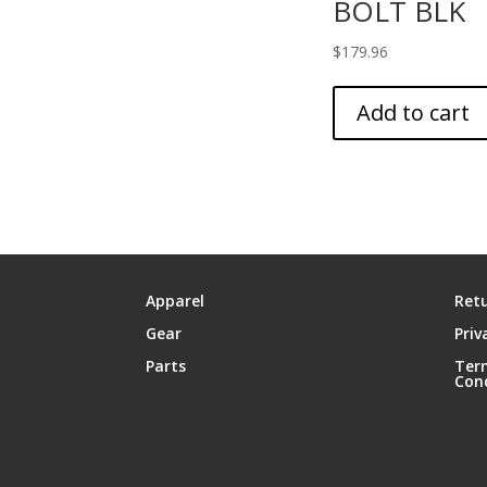
BOLT BLK
$
179.96
Add to cart
Apparel
Retu
Gear
Priv
Parts
Ter
Con