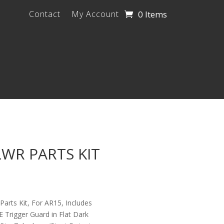
0 Items
Contact
My Account
LWR PARTS KIT
arts Kit, For AR15, Includes
rigger Guard in Flat Dark