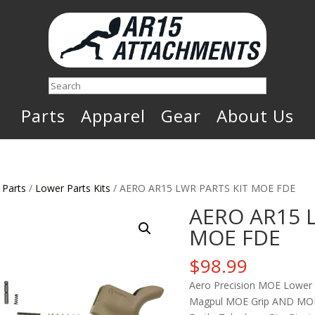
Search
Parts
Apparel
Gear
About Us
 Parts
/
Lower Parts Kits
/ AERO AR15 LWR PARTS KIT MOE FDE
AERO AR15 
MOE FDE
$
98.99
Aero Precision MOE Lower P
Magpul MOE Grip AND MOE T