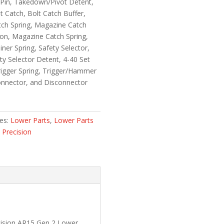
 Pin, Takedown/Pivot Detent,
 Catch, Bolt Catch Buffer,
atch Spring, Magazine Catch
on, Magazine Catch Spring,
iner Spring, Safety Selector,
ety Selector Detent, 4-40 Set
rigger Spring, Trigger/Hammer
onnector, and Disconnector
ies:
Lower Parts
,
Lower Parts
 Precision
cision AR15 Gen 2 Lower