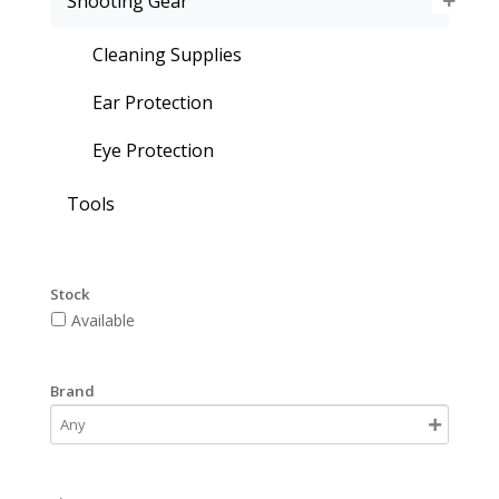
Shooting Gear
Cleaning Supplies
Ear Protection
Eye Protection
Tools
Stock
Available
Brand