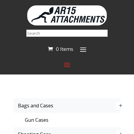
Search
0 Items
Bags and Cases
Gun Cases