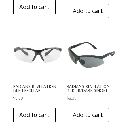
Add to cart
Add to cart
RADIANS REVELATION
RADIANS REVELATION
BLK FR/CLEAR
BLK FR/DARK SMOKE
$
8.39
$
8.39
Add to cart
Add to cart