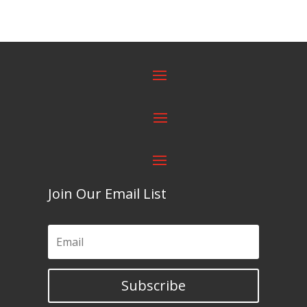
Join Our Email List
Subscribe