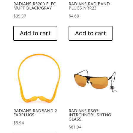
RADIANS R3200 ELEC
RADIANS RAD BAND
MUFF BLACK/GRAY
PLUGS NRR23
$
39.37
$
4.68
Add to cart
Add to cart
RADIANS RADBAND 2
RADIANS RSG3
EARPLUGS
INTRCHNGBL SHTNG
GLASS
$
5.94
$
61.04