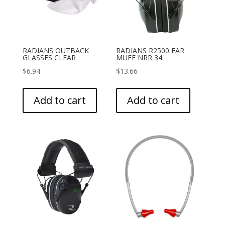
RADIANS OUTBACK
RADIANS R2500 EAR
GLASSES CLEAR
MUFF NRR 34
$
6.94
$
13.66
Add to cart
Add to cart