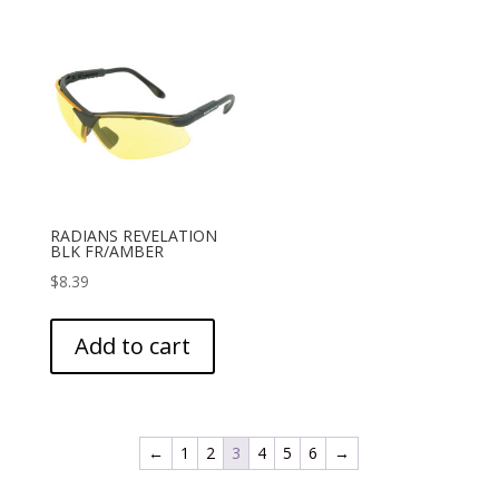
RADIANS REVELATION
BLK FR/AMBER
$
8.39
Add to cart
←
1
2
3
4
5
6
→