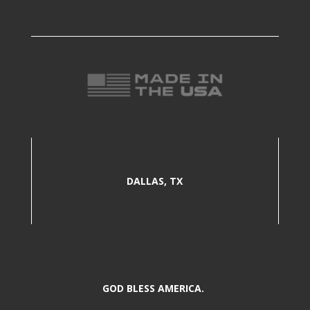
DALLAS, TX
GOD BLESS AMERICA.