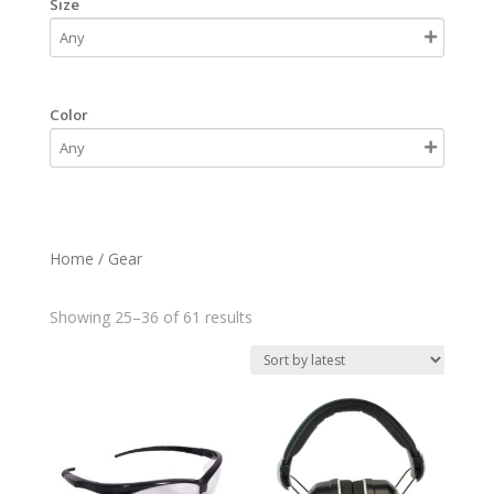
Size
Color
Home
/ Gear
Sorted
Showing 25–36 of 61 results
by
latest