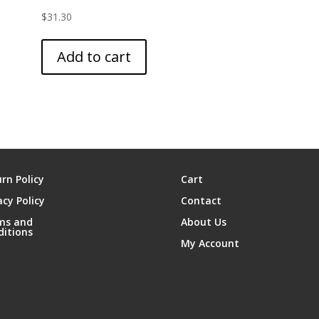
$
31.30
Add to cart
rn Policy
Cart
acy Policy
Contact
ms and
About Us
ditions
My Account