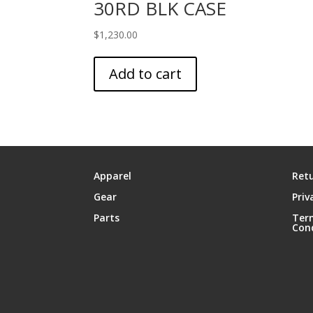
30RD BLK CASE
$
1,230.00
Add to cart
Apparel
Retu
Gear
Priv
Parts
Ter
Con