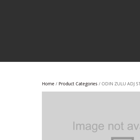
Home
/
Product Categories
/ ODIN ZULU ADJ S