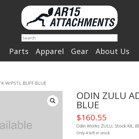
Search
Parts
Apparel
Gear
About Us
TK W/PSTL BUFF BLUE
ODIN ZULU AD
BLUE
$
160.55
Odin Works ZULU, Stock Kit, 
Only 4 left in stock