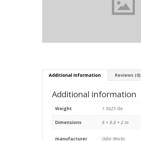
Additional information
Reviews (0)
Additional information
Weight
1.5625 lbs
Dimensions
8 × 8.8 × 2 in
manufacturer
Odin Works