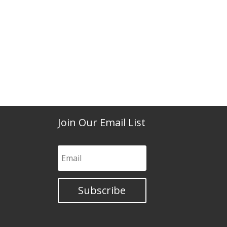
Join Our Email List
Subscribe