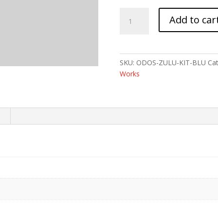
ODIN
Add to car
ZULU
ADJ
STK
W/PSTL
SKU:
ODOS-ZULU-KIT-BLU
Ca
BUFF
Works
BLUE
quantity