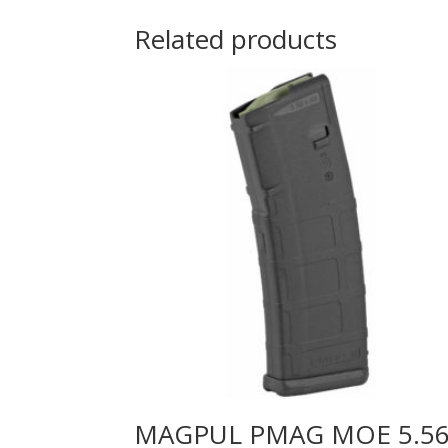
Related products
MAGPUL PMAG MOE 5.5