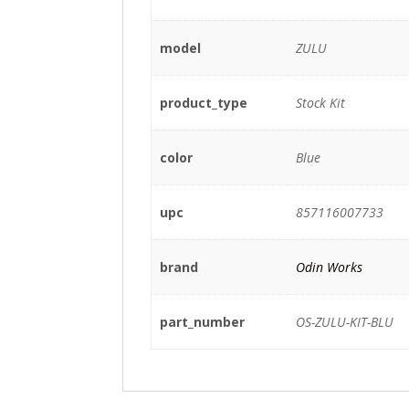
model
ZULU
product_type
Stock Kit
color
Blue
upc
857116007733
brand
Odin Works
part_number
OS-ZULU-KIT-BLU