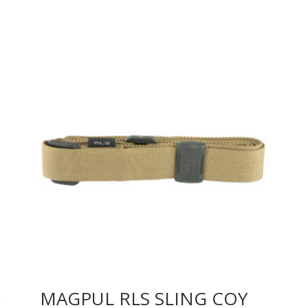
6
MAGPUL RLS SLING COY