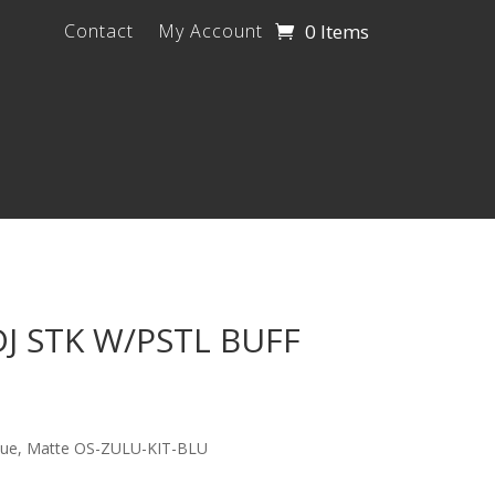
0 Items
Contact
My Account
J STK W/PSTL BUFF
Blue, Matte OS-ZULU-KIT-BLU