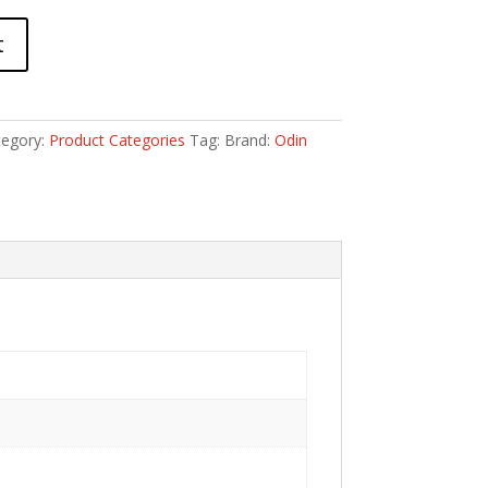
t
tegory:
Product Categories
Tag:
Brand:
Odin