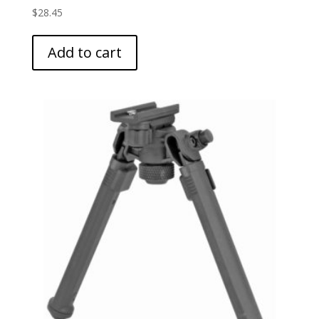
$
28.45
Add to cart