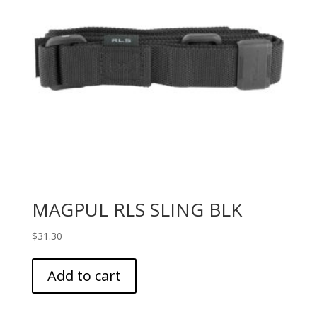
MAGPUL RLS SLING BLK
$
31.30
Add to cart