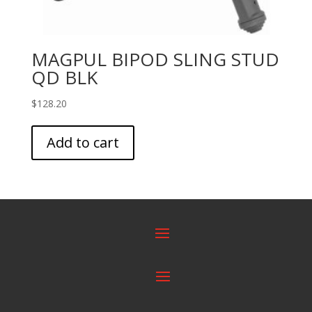
MAGPUL BIPOD SLING STUD
QD BLK
$
128.20
Add to cart