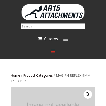
Search
0 Items
Home
/
Product Categories
/ MAG FN REFLEX 9MM
15RD BLK