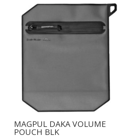
MAGPUL DAKA VOLUME
POUCH BLK