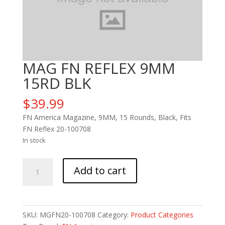
MAG FN REFLEX 9MM
15RD BLK
$
39.99
FN America Magazine, 9MM, 15 Rounds, Black, Fits
FN Reflex 20-100708
In stock
MAG
Add to cart
FN
REFLEX
9MM
15RD
SKU:
MGFN20-100708
Category:
Product Categories
BLK