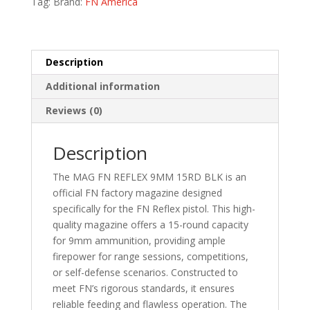
Tag:
Brand:
FN America
quantity
Description
Additional information
Reviews (0)
Description
The MAG FN REFLEX 9MM 15RD BLK is an
official FN factory magazine designed
specifically for the FN Reflex pistol. This high-
quality magazine offers a 15-round capacity
for 9mm ammunition, providing ample
firepower for range sessions, competitions,
or self-defense scenarios. Constructed to
meet FN’s rigorous standards, it ensures
reliable feeding and flawless operation. The