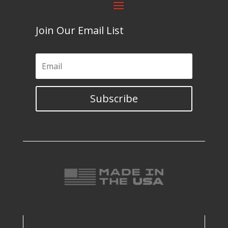
Join Our Email List
Subscribe