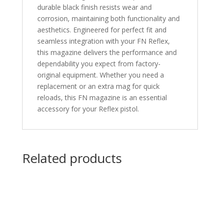
durable black finish resists wear and
corrosion, maintaining both functionality and
aesthetics. Engineered for perfect fit and
seamless integration with your FN Reflex,
this magazine delivers the performance and
dependability you expect from factory-
original equipment. Whether you need a
replacement or an extra mag for quick
reloads, this FN magazine is an essential
accessory for your Reflex pistol.
Related products