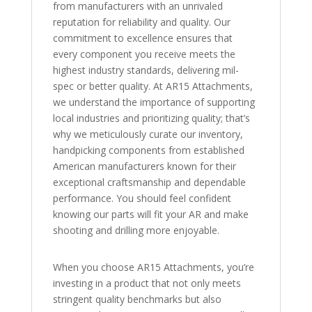
from manufacturers with an unrivaled
reputation for reliability and quality. Our
commitment to excellence ensures that
every component you receive meets the
highest industry standards, delivering mil-
spec or better quality. At AR15 Attachments,
we understand the importance of supporting
local industries and prioritizing quality; that’s
why we meticulously curate our inventory,
handpicking components from established
American manufacturers known for their
exceptional craftsmanship and dependable
performance. You should feel confident
knowing our parts will fit your AR and make
shooting and drilling more enjoyable.
When you choose AR15 Attachments, you’re
investing in a product that not only meets
stringent quality benchmarks but also