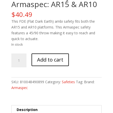
Armaspec: AR15 & AR10
$
40.49
This FDE (Flat Dark Earth) ambi safety fits both the
AR15 and AR10 platforms. This Armaspec safety
features a 45/90 throw making it easy to reach and
quick to actuate.
In stock
FDE
Add to cart
Ambi
Safety
-
Armaspec:
SKU:
810048490899
Category:
Safeties
Tag:
Brand:
AR15
Armaspec
&
AR10
quantity
Description