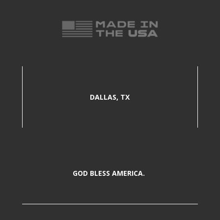
DALLAS, TX
GOD BLESS AMERICA.