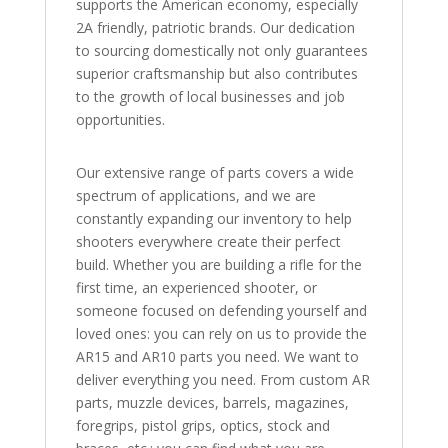
supports the American economy, especially
2A friendly, patriotic brands. Our dedication
to sourcing domestically not only guarantees
superior craftsmanship but also contributes
to the growth of local businesses and job
opportunities.
Our extensive range of parts covers a wide
spectrum of applications, and we are
constantly expanding our inventory to help
shooters everywhere create their perfect
build. Whether you are building a rifle for the
first time, an experienced shooter, or
someone focused on defending yourself and
loved ones: you can rely on us to provide the
AR15 and AR10 parts you need. We want to
deliver everything you need. From custom AR
parts, muzzle devices, barrels, magazines,
foregrips, pistol grips, optics, stock and