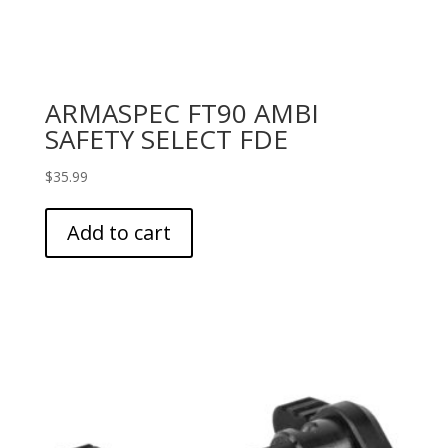
ARMASPEC FT90 AMBI
SAFETY SELECT FDE
$
35.99
Add to cart