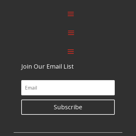
Join Our Email List
Subscribe