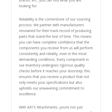
braces, etc.: you can find what you are
looking for.
Reliability is the cornerstone of our sourcing
process. We partner with manufacturers
renowned for their track record of producing
parts that stand the test of time. This means
you can have complete confidence that the
components you receive from us will perform
consistently and reliably, even in the most
demanding conditions. Every component in
our inventory undergoes rigorous quality
checks before it reaches your doorstep; this
ensures that you receive a product that not
only meets your specifications but also
upholds our unwavering commitment to
excellence.
With AR15 Attachments, you’re not just