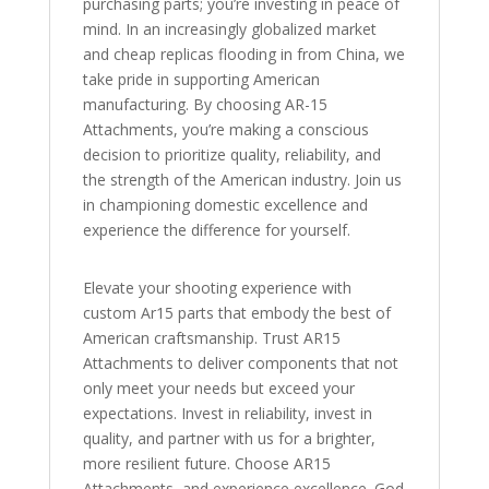
purchasing parts; you’re investing in peace of
mind. In an increasingly globalized market
and cheap replicas flooding in from China, we
take pride in supporting American
manufacturing. By choosing AR-15
Attachments, you’re making a conscious
decision to prioritize quality, reliability, and
the strength of the American industry. Join us
in championing domestic excellence and
experience the difference for yourself.
Elevate your shooting experience with
custom Ar15 parts that embody the best of
American craftsmanship. Trust AR15
Attachments to deliver components that not
only meet your needs but exceed your
expectations. Invest in reliability, invest in
quality, and partner with us for a brighter,
more resilient future. Choose AR15
Attachments, and experience excellence. God