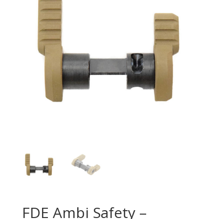
FDE Ambi Safety –