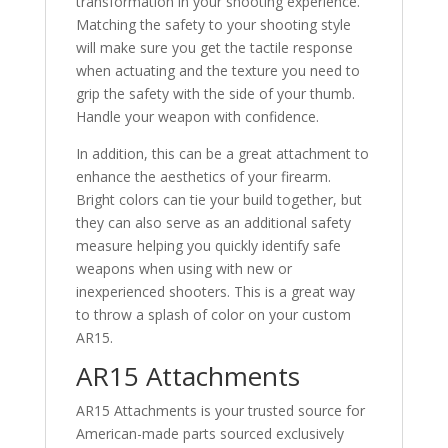
transformation in your shooting experience.
Matching the safety to your shooting style
will make sure you get the tactile response
when actuating and the texture you need to
grip the safety with the side of your thumb.
Handle your weapon with confidence.
In addition, this can be a great attachment to
enhance the aesthetics of your firearm.
Bright colors can tie your build together, but
they can also serve as an additional safety
measure helping you quickly identify safe
weapons when using with new or
inexperienced shooters. This is a great way
to throw a splash of color on your custom
AR15.
AR15 Attachments
AR15 Attachments is your trusted source for
American-made parts sourced exclusively