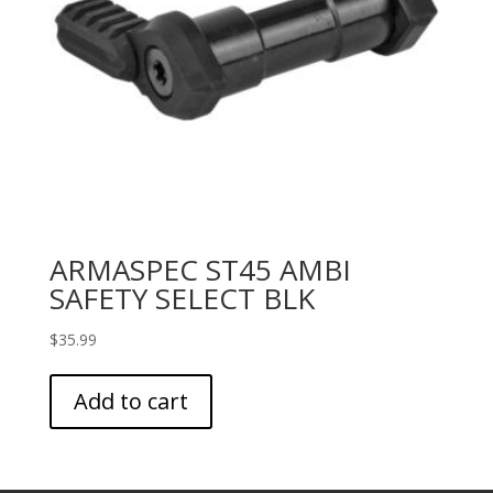
ARMASPEC ST45 AMBI
SAFETY SELECT BLK
$
35.99
Add to cart