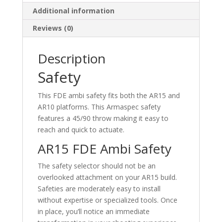
Additional information
Reviews (0)
Description
Safety
This FDE ambi safety fits both the AR15 and
AR10 platforms. This Armaspec safety
features a 45/90 throw making it easy to
reach and quick to actuate.
AR15 FDE Ambi Safety
The safety selector should not be an
overlooked attachment on your AR15 build.
Safeties are moderately easy to install
without expertise or specialized tools. Once
in place, you’ll notice an immediate