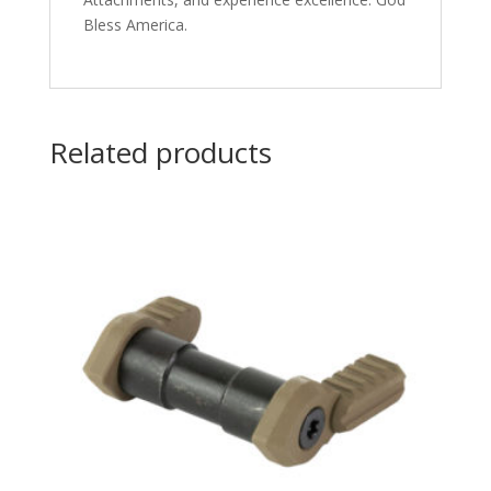
Bless America.
Related products