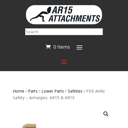
Search
0 Items
Home
/
Parts
/
Lower Parts
/
Safeties
/ FDE Ambi
Safety – Armaspec: AR15 & AR10