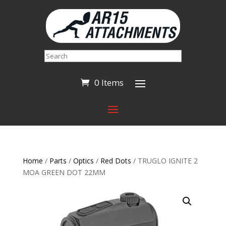
Search
0 Items
Home
/
Parts
/
Optics
/
Red Dots
/ TRUGLO IGNITE 2
MOA GREEN DOT 22MM