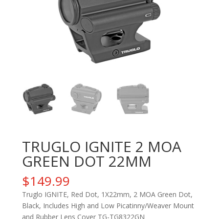
TRUGLO IGNITE 2 MOA
GREEN DOT 22MM
$
149.99
Truglo IGNITE, Red Dot, 1X22mm, 2 MOA Green Dot,
Black, Includes High and Low Picatinny/Weaver Mount
and Rubber Lens Cover TG-TG8322GN