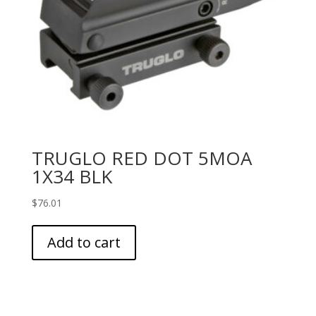
TRUGLO RED DOT 5MOA
1X34 BLK
$
76.01
Add to cart