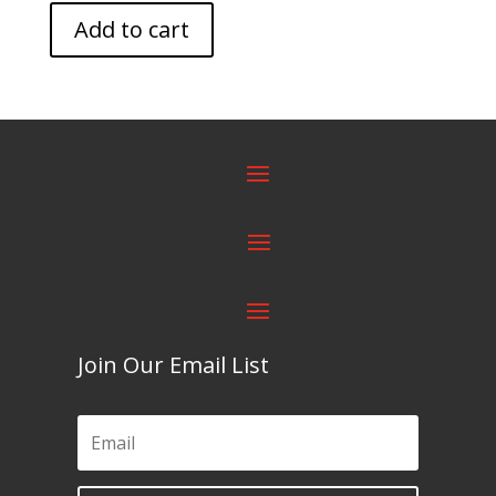
Add to cart
Join Our Email List