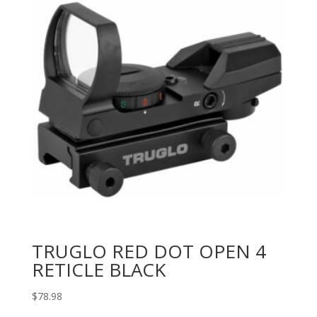
TRUGLO RED DOT OPEN 4
RETICLE BLACK
$
78.98