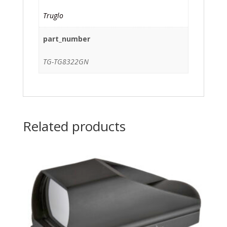
Truglo
part_number
TG-TG8322GN
Related products