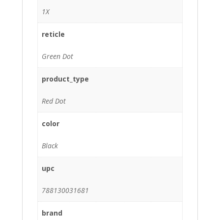
1X
reticle
Green Dot
product_type
Red Dot
color
Black
upc
788130031681
brand