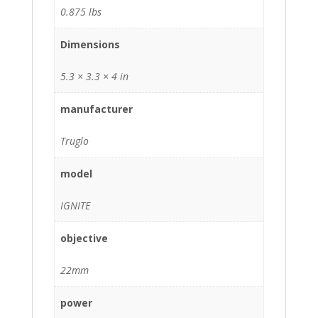
0.875 lbs
Dimensions
5.3 × 3.3 × 4 in
manufacturer
Truglo
model
IGNITE
objective
22mm
power