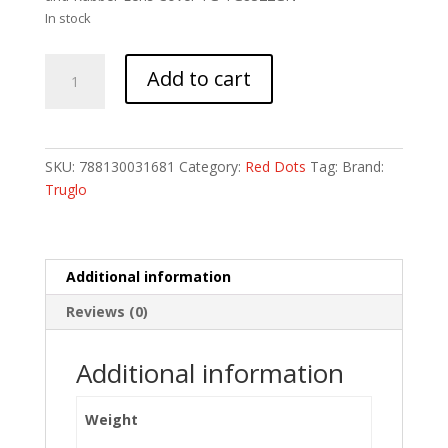
In stock
TRUGLO
Add to cart
IGNITE
2
MOA
GREEN
SKU:
788130031681
Category:
Red Dots
Tag:
Brand:
DOT
Truglo
22MM
quantity
Additional information
Reviews (0)
Additional information
Weight