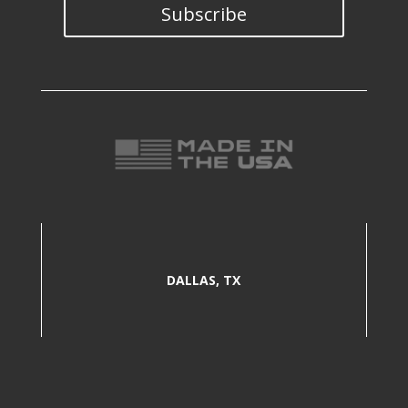
Subscribe
DALLAS, TX