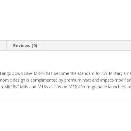
n
Reviews (0)
The TangoDown BGV-MK46 has become the standard for US Military small a
gonomic design is complimented by premium heat and impact-modified
 on MK18s” M4s and M16s as it is on M32 40mm grenade launchers 