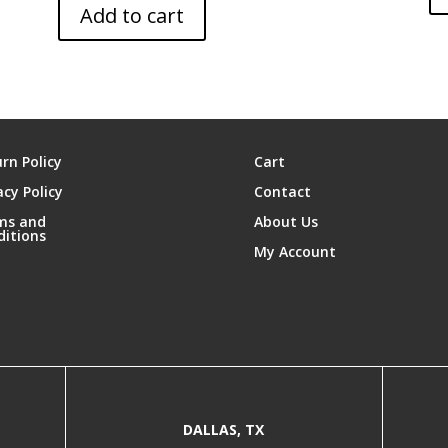
Add to cart
rn Policy
Cart
acy Policy
Contact
ms and
About Us
ditions
My Account
DALLAS, TX