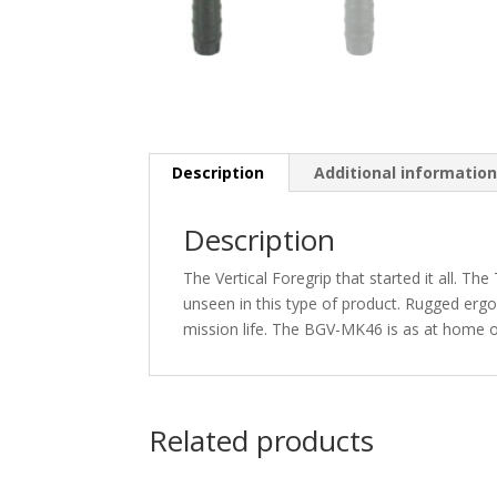
Description
Additional informatio
Description
The Vertical Foregrip that started it all. 
unseen in this type of product. Rugged er
mission life. The BGV-MK46 is as at home
Related products