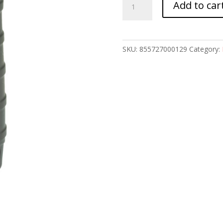
Add to car
DWN
VERTICAL
GRIP
BLK
SKU:
855727000129
Category:
quantity