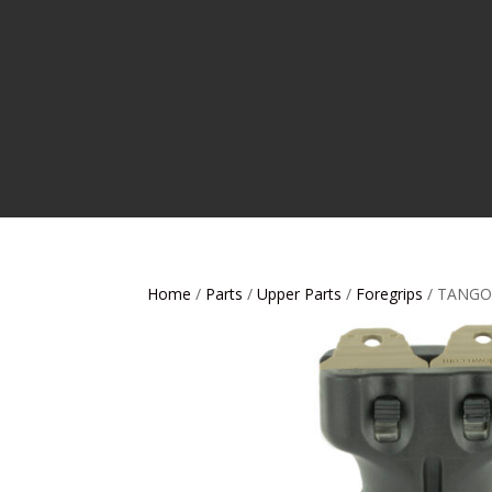
Home
/
Parts
/
Upper Parts
/
Foregrips
/ TANGO