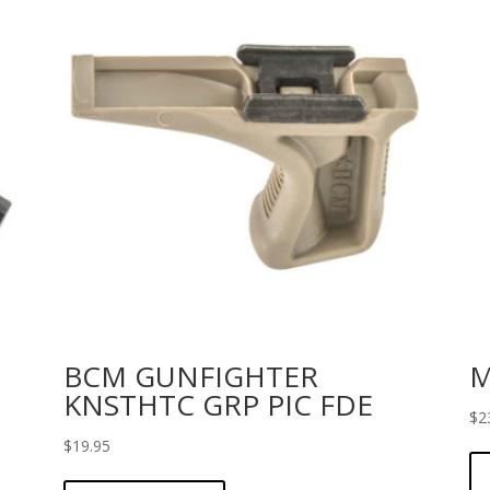
BCM GUNFIGHTER
M
KNSTHTC GRP PIC FDE
$
2
$
19.95