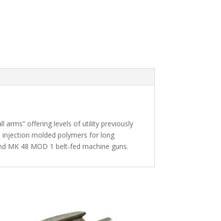
rms” offering levels of utility previously
 injection molded polymers for long
and MK 48 MOD 1 belt-fed machine guns.