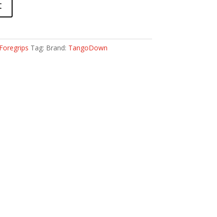
t
Foregrips
Tag:
Brand:
TangoDown