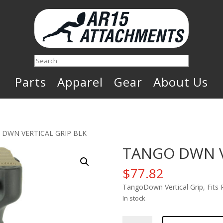
Search
Parts
Apparel
Gear
About Us
 DWN VERTICAL GRIP BLK
TANGO DWN V
$
77.82
TangoDown Vertical Grip, Fits
In stock
TANGO