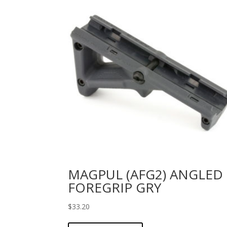
MAGPUL (AFG2) ANGLED
FOREGRIP GRY
$
33.20