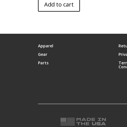
Add to cart
Apparel
Retu
Gear
Priv
Parts
Ter
Con