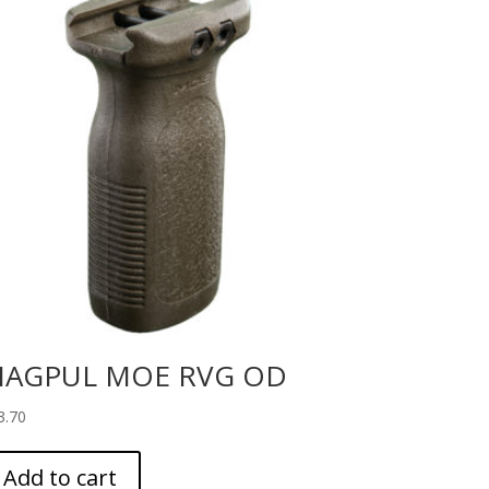
AGPUL MOE RVG OD
3.70
Add to cart