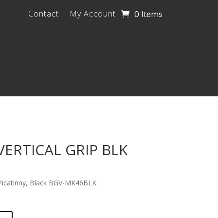
0 Items
Contact
My Account
ERTICAL GRIP BLK
 Picatinny, Black BGV-MK46BLK