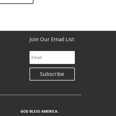
Join Our Email List
Subscribe
GOD BLESS AMERICA.