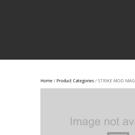
Home
/
Product Categories
/ STRIKE MOD MAG 