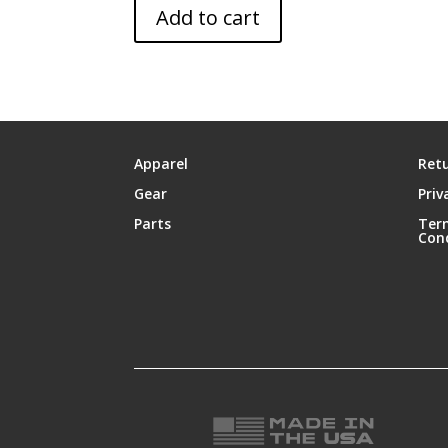
Add to cart
Apparel
Retu
Gear
Priv
Parts
Ter
Con