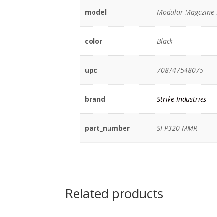
model
Modular Magazine 
color
Black
upc
708747548075
brand
Strike Industries
part_number
SI-P320-MMR
Related products