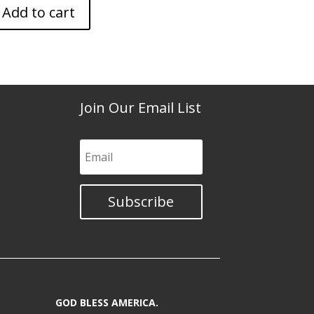
Add to cart
Join Our Email List
Subscribe
GOD BLESS AMERICA.