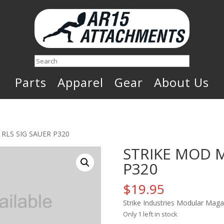
Search
Parts
Apparel
Gear
About Us
RLS SIG SAUER P320
STRIKE MOD M
P320
$
19.95
Strike Industries Modular Maga
Only 1 left in stock