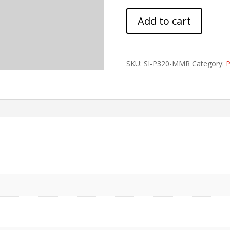
STRIKE
Add to cart
MOD
MAG
RLS
SIG
SKU:
SI-P320-MMR
Category:
P
SAUER
P320
quantity