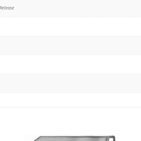
Release