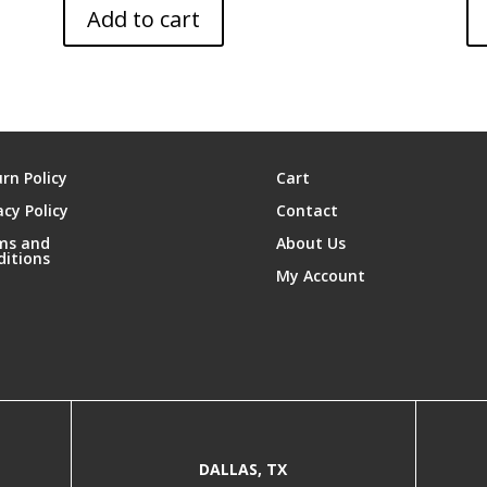
Add to cart
rn Policy
Cart
acy Policy
Contact
ms and
About Us
ditions
My Account
DALLAS, TX