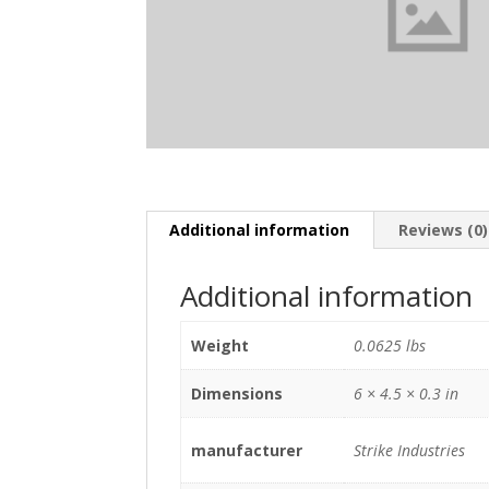
Additional information
Reviews (0)
Additional information
Weight
0.0625 lbs
Dimensions
6 × 4.5 × 0.3 in
manufacturer
Strike Industries