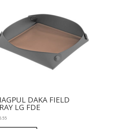
AGPUL DAKA FIELD
RAY LG FDE
6.55