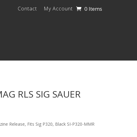
0 Items
Contact
My Account
AG RLS SIG SAUER
zine Release, Fits Sig P320, Black SI-P320-MMR