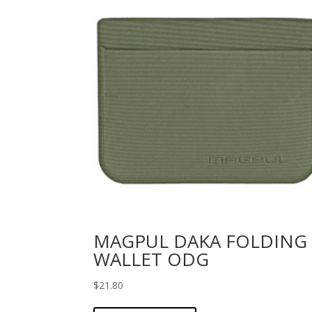
MAGPUL DAKA FOLDING
WALLET ODG
$
21.80