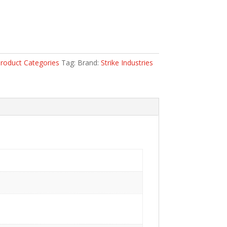
roduct Categories
Tag:
Brand:
Strike Industries