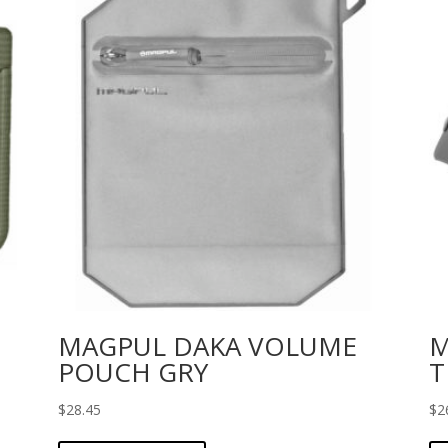
MAGPUL DAKA VOLUME
M
POUCH GRY
T
$
28.45
$
2