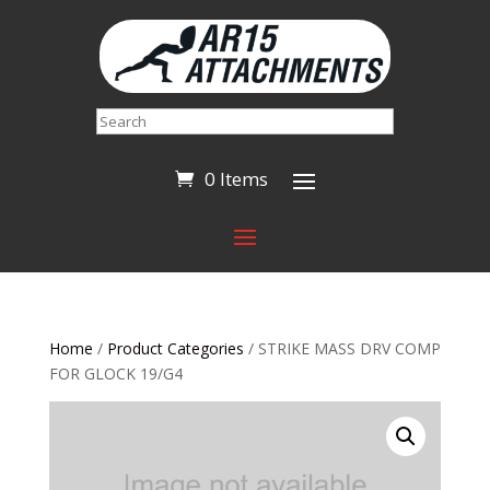
Search
0 Items
Home
/
Product Categories
/ STRIKE MASS DRV COMP
FOR GLOCK 19/G4