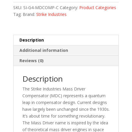
FOR
SKU:
SI-G4-MDCOMP-C
Category:
Product Categories
GLOCK
Tag:
Brand:
Strike Industries
19/G4
quantity
Description
Additional information
Reviews (0)
Description
The Strike Industries Mass Driver
Compensator (MDC) represents a quantum
leap in compensator design. Current designs
have largely been unchanged since the 1930s.
It’s about time for something revolutionary.
The Mass Driver name is inspired by the idea
of theoretical mass driver engines in space