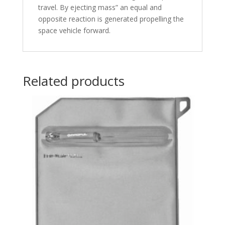
travel. By ejecting mass” an equal and
opposite reaction is generated propelling the
space vehicle forward.
Related products