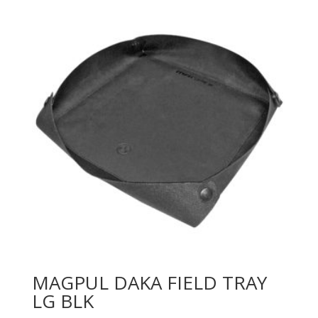
MAGPUL DAKA FIELD TRAY
LG BLK