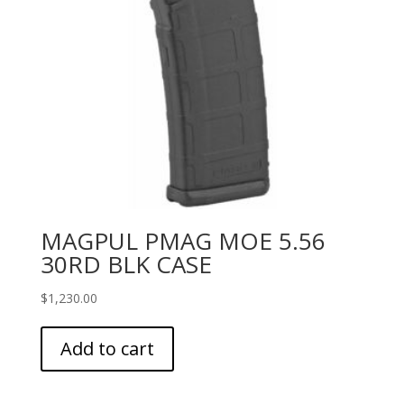
MAGPUL PMAG MOE 5.56
30RD BLK CASE
$
1,230.00
Add to cart