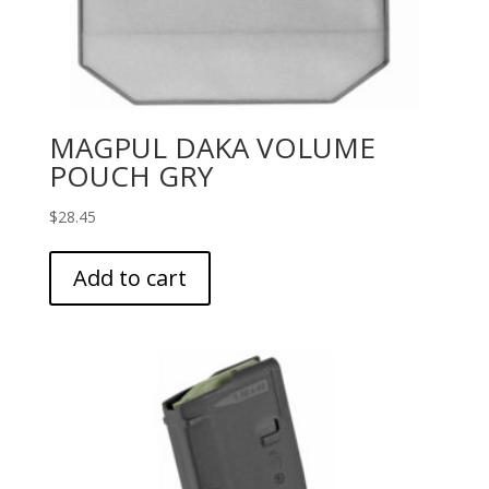
MAGPUL DAKA VOLUME
POUCH GRY
$
28.45
Add to cart