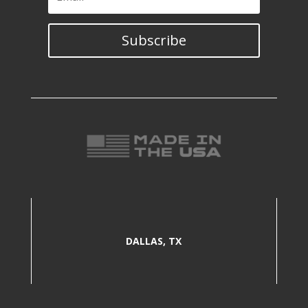
Subscribe
DALLAS, TX