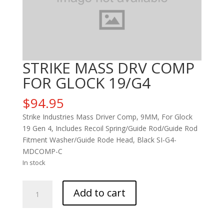
STRIKE MASS DRV COMP
FOR GLOCK 19/G4
$
94.95
Strike Industries Mass Driver Comp, 9MM, For Glock
19 Gen 4, Includes Recoil Spring/Guide Rod/Guide Rod
Fitment Washer/Guide Rode Head, Black SI-G4-
MDCOMP-C
In stock
STRIKE
Add to cart
MASS
DRV
COMP