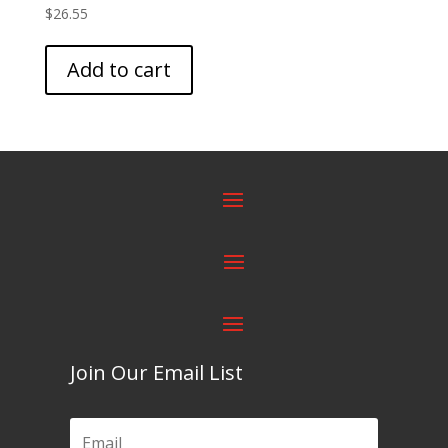
$
26.55
Add to cart
Join Our Email List