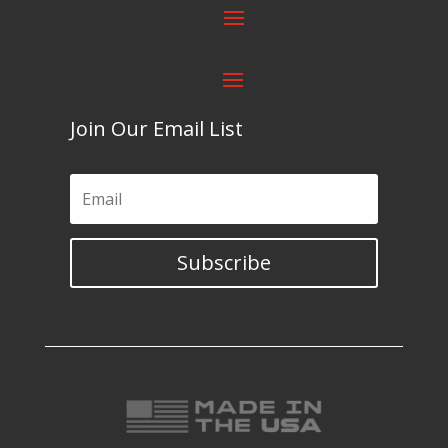
Join Our Email List
Subscribe