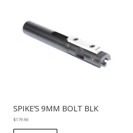
SPIKE’S 9MM BOLT BLK
$
179.96