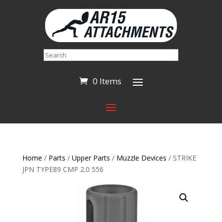
Search
0 Items
Home
/
Parts
/
Upper Parts
/
Muzzle Devices
/ STRIKE
JPN TYPE89 CMP 2.0 556