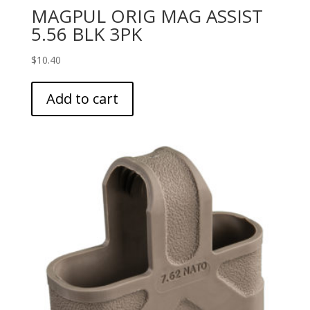
MAGPUL ORIG MAG ASSIST
5.56 BLK 3PK
$
10.40
Add to cart