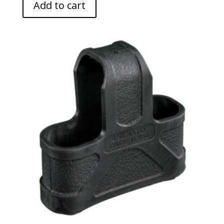
Add to cart