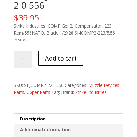
2.0 556
$
39.95
Strike Industries JCOMP Gen2, Compensator, 223
Rem/556NATO, Black, 1/2X28 SI-JCOMP2-223/5.56
In stock
STRIKE
Add to cart
JPN
TYPE89
CMP
2.0
SKU:
SI-JCOMP2-223-556
Categories:
Muzzle Devices
,
556
Parts
,
Upper Parts
Tag:
Brand:
Strike Industries
quantity
Description
Additional information