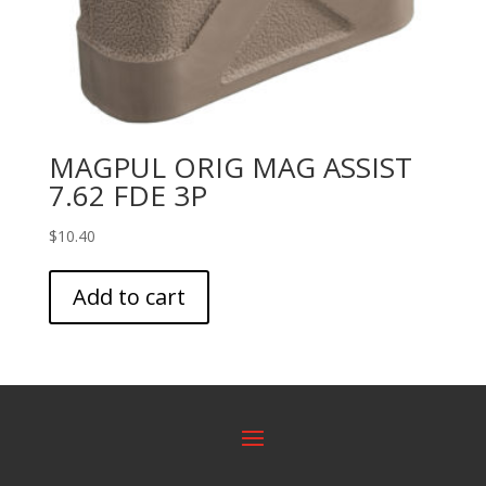
MAGPUL ORIG MAG ASSIST
7.62 FDE 3P
$
10.40
Add to cart