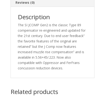
Reviews (0)
Description
The SI JCOMP Gen2 is the classic Type 89
compensator re-engineered and updated for
the 21st century. Due to end user feedback”
the favorite features of the original are
retained” but the J Comp now features
increased muzzle rise compensation” and is
available in 5.56×45/.223. Now also
compatible with Oppressor and FerFrans
concussion reduction devices.
Related products