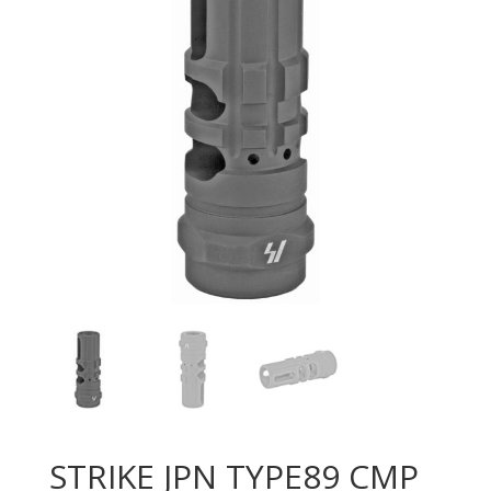
STRIKE JPN TYPE89 CMP