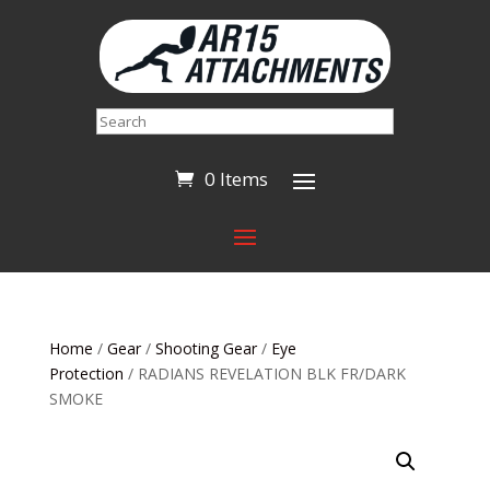
Search
0 Items
Home
/
Gear
/
Shooting Gear
/
Eye
Protection
/ RADIANS REVELATION BLK FR/DARK
SMOKE