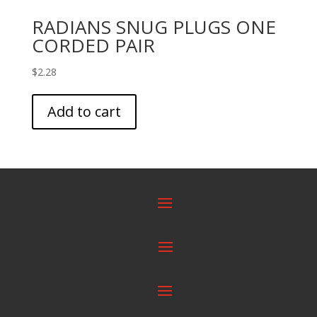
RADIANS SNUG PLUGS ONE
CORDED PAIR
$
2.28
Add to cart