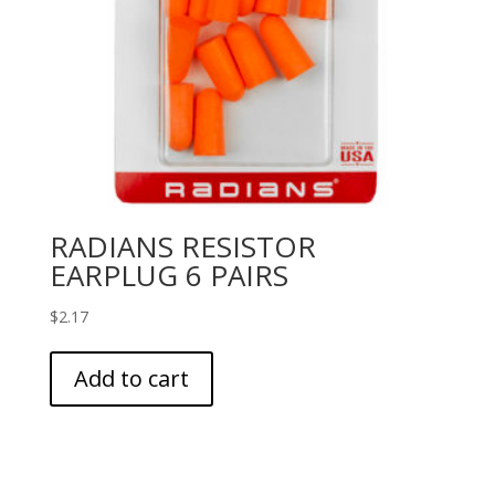
RADIANS RESISTOR
EARPLUG 6 PAIRS
$
2.17
Add to cart