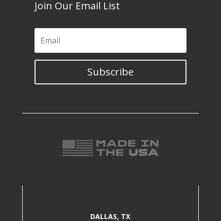
Join Our Email List
Subscribe
DALLAS, TX