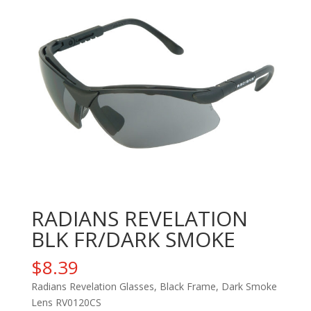
RADIANS REVELATION
BLK FR/DARK SMOKE
$
8.39
Radians Revelation Glasses, Black Frame, Dark Smoke
Lens RV0120CS