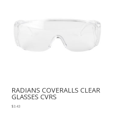
RADIANS COVERALLS CLEAR
GLASSES CVRS
$
3.43