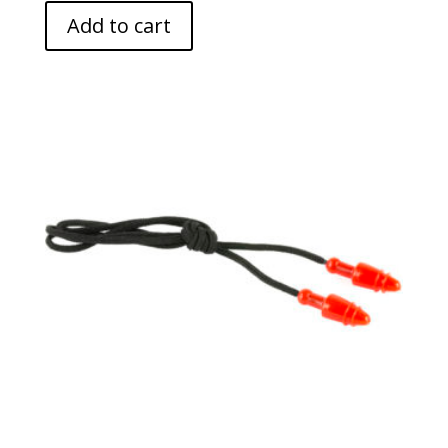
Add to cart