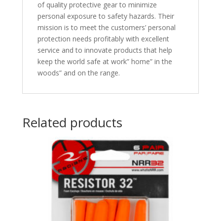
of quality protective gear to minimize
personal exposure to safety hazards. Their
mission is to meet the customers’ personal
protection needs profitably with excellent
service and to innovate products that help
keep the world safe at work” home” in the
woods” and on the range.
Related products