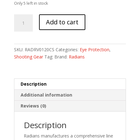
Only 5 left in stock
RADIANS
Add to cart
REVELATION
BLK
FR/DARK
SMOKE
SKU:
RADRV0120CS
Categories:
Eye Protection
,
quantity
Shooting Gear
Tag:
Brand:
Radians
Description
Additional information
Reviews (0)
Description
Radians manufactures a comprehensive line