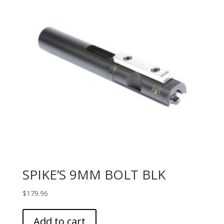
SPIKE’S 9MM BOLT BLK
$
179.96
Add to cart