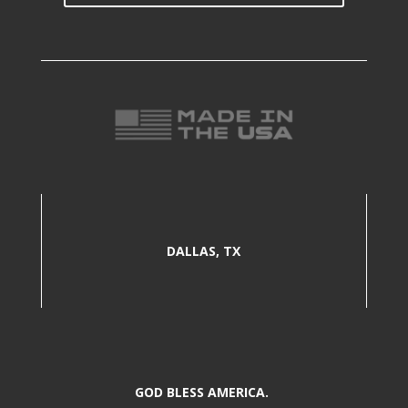
DALLAS, TX
GOD BLESS AMERICA.