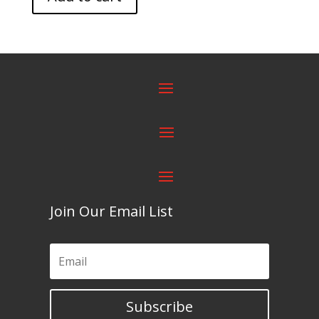
Join Our Email List
Subscribe