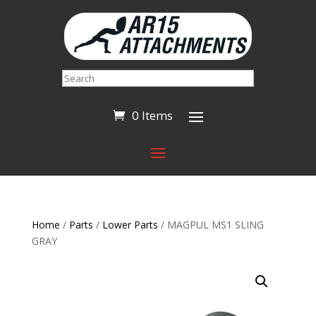
Search
0 Items
Home
/
Parts
/
Lower Parts
/ MAGPUL MS1 SLING
GRAY