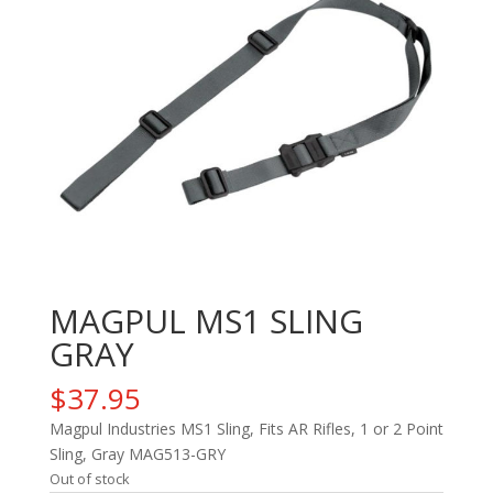
MAGPUL MS1 SLING
GRAY
$
37.95
Magpul Industries MS1 Sling, Fits AR Rifles, 1 or 2 Point
Sling, Gray MAG513-GRY
Out of stock