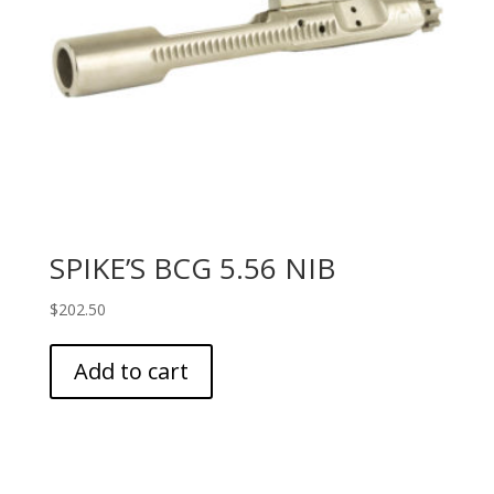
SPIKE’S BCG 5.56 NIB
$
202.50
Add to cart