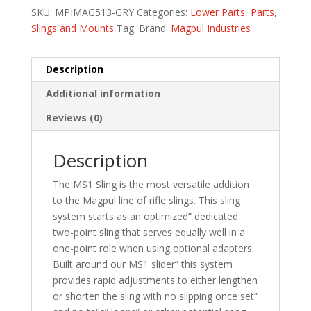
SKU:
MPIMAG513-GRY
Categories:
Lower Parts
,
Parts
,
Slings and Mounts
Tag:
Brand:
Magpul Industries
Description
Additional information
Reviews (0)
Description
The MS1 Sling is the most versatile addition
to the Magpul line of rifle slings. This sling
system starts as an optimized” dedicated
two-point sling that serves equally well in a
one-point role when using optional adapters.
Built around our MS1 slider” this system
provides rapid adjustments to either lengthen
or shorten the sling with no slipping once set”