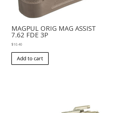
MAGPUL ORIG MAG ASSIST
7.62 FDE 3P
$
10.40
Add to cart