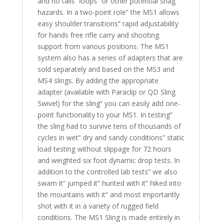
and no tails” loops” or other potential snag
hazards. In a two-point role” the MS1 allows
easy shoulder transitions” rapid adjustability
for hands free rifle carry and shooting
support from various positions. The MS1
system also has a series of adapters that are
sold separately and based on the MS3 and
MS4 slings. By adding the appropriate
adapter (available with Paraclip or QD Sling
Swivel) for the sling” you can easily add one-
point functionality to your MS1. In testing”
the sling had to survive tens of thousands of
cycles in wet” dry and sandy conditions” static
load testing without slippage for 72 hours
and weighted six foot dynamic drop tests. In
addition to the controlled lab tests” we also
swam it” jumped it” hunted with it” hiked into
the mountains with it” and most importantly
shot with it in a variety of rugged field
conditions. The MS1 Sling is made entirely in