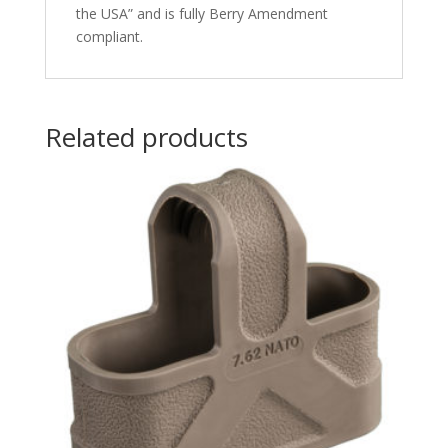
the USA” and is fully Berry Amendment
compliant.
Related products