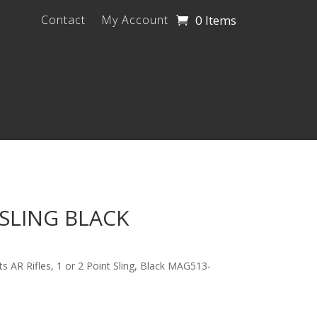
0 Items
Contact
My Account
SLING BLACK
ts AR Rifles, 1 or 2 Point Sling, Black MAG513-