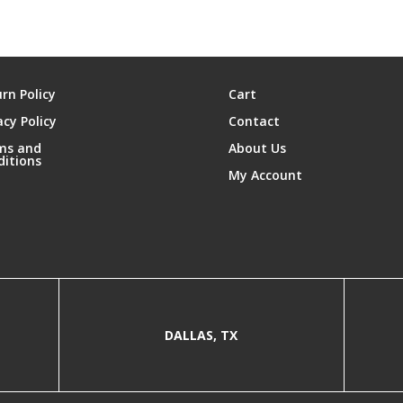
rn Policy
Cart
acy Policy
Contact
ms and
About Us
ditions
My Account
DALLAS, TX