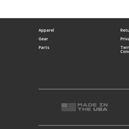
Apparel
Retu
Gear
Priv
Parts
Ter
Con