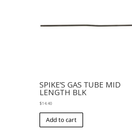
SPIKE’S GAS TUBE MID
LENGTH BLK
$
14.40
Add to cart