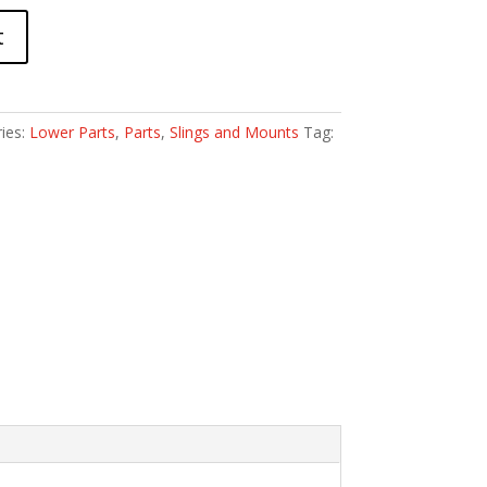
t
ies:
Lower Parts
,
Parts
,
Slings and Mounts
Tag: