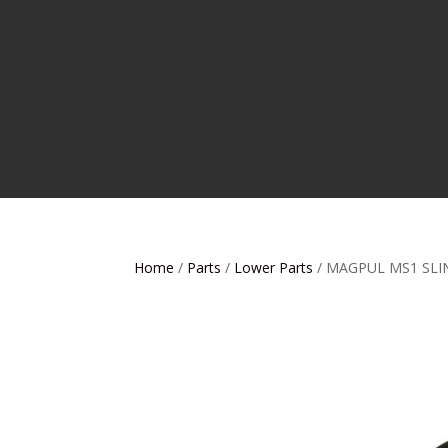
Home
/
Parts
/
Lower Parts
/ MAGPUL MS1 SLI