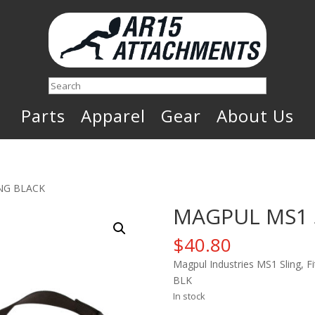
Search
Parts
Apparel
Gear
About Us
NG BLACK
MAGPUL MS1 
$
40.80
Magpul Industries MS1 Sling, Fi
BLK
In stock