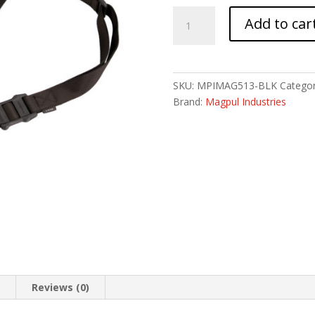
MAGPUL
Add to car
MS1
SLING
BLACK
quantity
SKU:
MPIMAG513-BLK
Categor
Brand:
Magpul Industries
n
Reviews (0)