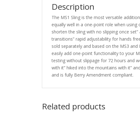
Description
The MS1 Sling is the most versatile addition 
equally well in a one-point role when using 
shorten the sling with no slipping once set”
transitions” rapid adjustability for hands f
sold separately and based on the MS3 and MS
easily add one-point functionality to your M
testing without slippage for 72 hours and we
with it” hiked into the mountains with it” an
and is fully Berry Amendment compliant.
Related products