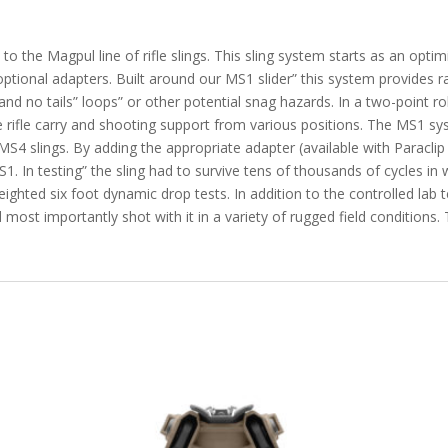
to the Magpul line of rifle slings. This sling system starts as an opti
optional adapters. Built around our MS1 slider” this system provides 
 and no tails” loops” or other potential snag hazards. In a two-point 
ree rifle carry and shooting support from various positions. The MS1 s
4 slings. By adding the appropriate adapter (available with Paraclip 
S1. In testing” the sling had to survive tens of thousands of cycles in 
ighted six foot dynamic drop tests. In addition to the controlled lab
d most importantly shot with it in a variety of rugged field conditions