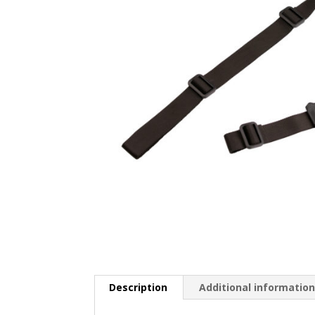
Description
Additional informatio