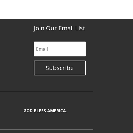
Join Our Email List
Subscribe
GOD BLESS AMERICA.