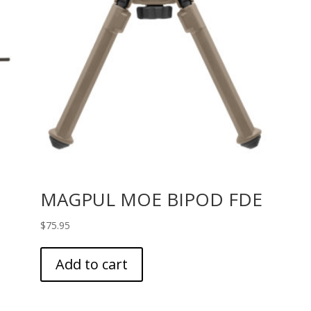
MAGPUL MOE BIPOD FDE
$
75.95
Add to cart