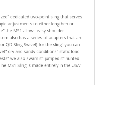
mized” dedicated two-point sling that serves
rapid adjustments to either lengthen or
role” the MS1 allows easy shoulder
ystem also has a series of adapters that are
or QD Sling Swivel) for the sling” you can
wet” dry and sandy conditions” static load
 tests” we also swam it” jumped it” hunted
. The MS1 Sling is made entirely in the USA”