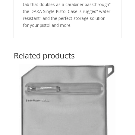
tab that doubles as a carabiner passthrough”
the DAKA Single Pistol Case is rugged” water
resistant” and the perfect storage solution
for your pistol and more.
Related products