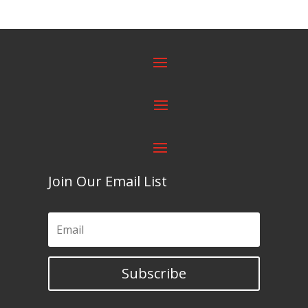
Join Our Email List
Subscribe