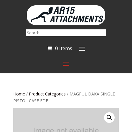
Search
0 Items
Home
/
Product Categories
/ MAGPUL DAKA SINGLE
PISTOL CASE FDE