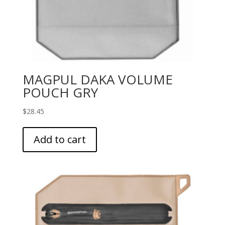
MAGPUL DAKA VOLUME
POUCH GRY
$
28.45
Add to cart