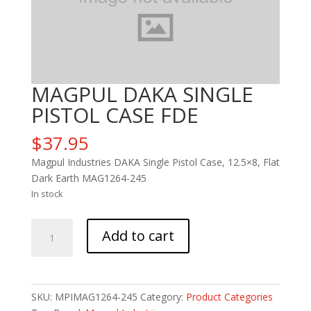
MAGPUL DAKA SINGLE
PISTOL CASE FDE
$
37.95
Magpul Industries DAKA Single Pistol Case, 12.5×8, Flat
Dark Earth MAG1264-245
In stock
MAGPUL
Add to cart
DAKA
SINGLE
PISTOL
CASE
SKU:
MPIMAG1264-245
Category:
Product Categories
FDE