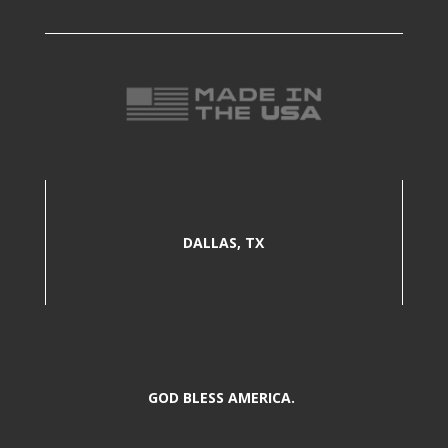
DALLAS, TX
GOD BLESS AMERICA.