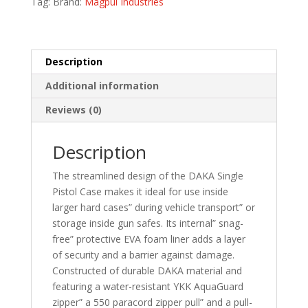
Tag:
Brand:
Magpul Industries
quantity
Description
Additional information
Reviews (0)
Description
The streamlined design of the DAKA Single
Pistol Case makes it ideal for use inside
larger hard cases” during vehicle transport” or
storage inside gun safes. Its internal” snag-
free” protective EVA foam liner adds a layer
of security and a barrier against damage.
Constructed of durable DAKA material and
featuring a water-resistant YKK AquaGuard
zipper” a 550 paracord zipper pull” and a pull-