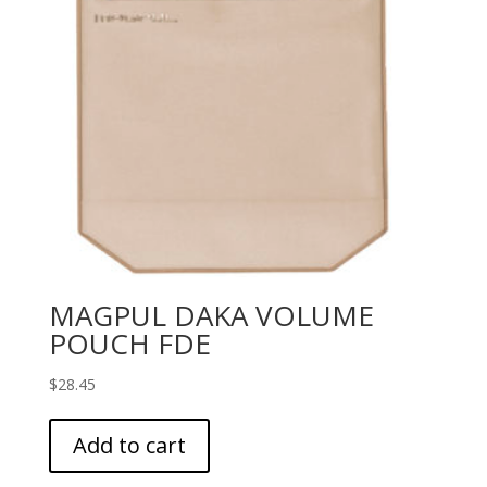
MAGPUL DAKA VOLUME
POUCH FDE
$
28.45
Add to cart