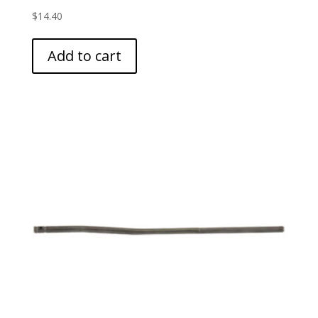
$
14.40
Add to cart