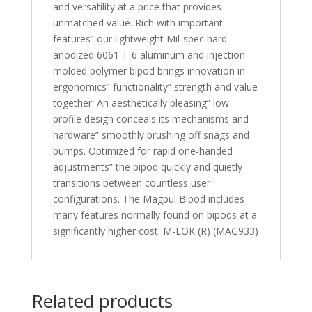
and versatility at a price that provides
unmatched value. Rich with important
features” our lightweight Mil-spec hard
anodized 6061 T-6 aluminum and injection-
molded polymer bipod brings innovation in
ergonomics” functionality” strength and value
together. An aesthetically pleasing” low-
profile design conceals its mechanisms and
hardware” smoothly brushing off snags and
bumps. Optimized for rapid one-handed
adjustments” the bipod quickly and quietly
transitions between countless user
configurations. The Magpul Bipod includes
many features normally found on bipods at a
significantly higher cost. M-LOK (R) (MAG933)
Related products