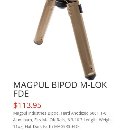
MAGPUL BIPOD M-LOK
FDE
$
113.95
Magpul Industries Bipod, Hard Anodized 6061 T-6
Aluminum, Fits M-LOK Rails, 6.3-10.3 Length, Weight
11oz, Flat Dark Earth MAG933-FDE