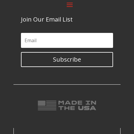
Join Our Email List
Subscribe