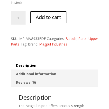
In stock
MAGPUL
Add to cart
BIPOD
M-
LOK
FDE
SKU:
MPIMAG933FDE
Categories:
Bipods
,
Parts
,
Upper
quantity
Parts
Tag:
Brand:
Magpul Industries
Description
Additional information
Reviews (0)
Description
The Magpul Bipod offers serious strength