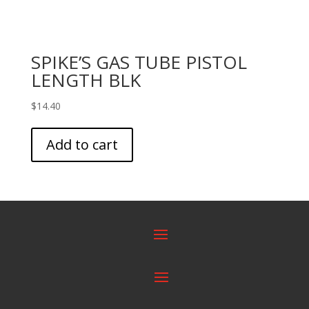
SPIKE’S GAS TUBE PISTOL
LENGTH BLK
$
14.40
Add to cart