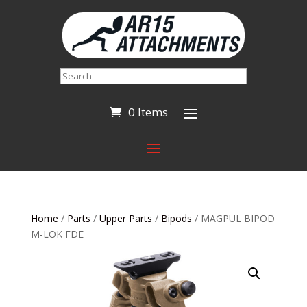
Search
0 Items
Home
/
Parts
/
Upper Parts
/
Bipods
/ MAGPUL BIPOD
M-LOK FDE