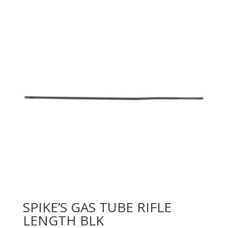
SPIKE’S GAS TUBE RIFLE
LENGTH BLK