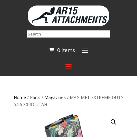
Search
0 Items
Home
/
Parts
/
Magazines
/ MAG MFT EXTREME DUTY
5.56 30RD UTAH