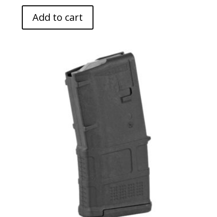
Add to cart