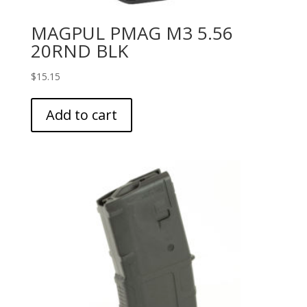
MAGPUL PMAG M3 5.56
20RND BLK
$
15.15
Add to cart