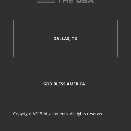
DALLAS, TX
GOD BLESS AMERICA.
Copyright AR15 Attachments. All rights reserved.