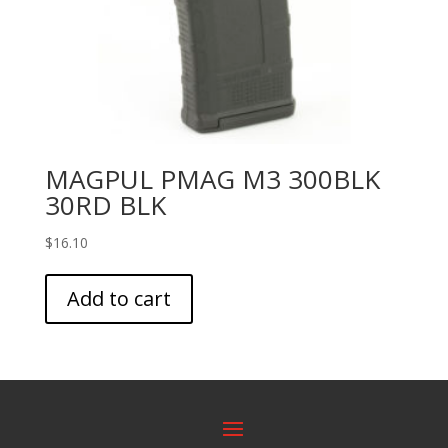
MAGPUL PMAG M3 300BLK
30RD BLK
$
16.10
Add to cart