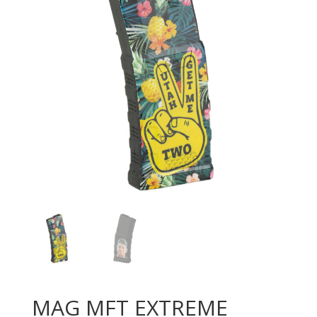
MAG MFT EXTREME