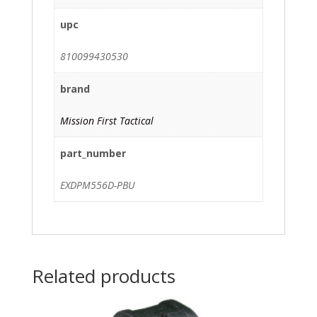
upc
810099430530
brand
Mission First Tactical
part_number
EXDPM556D-PBU
Related products