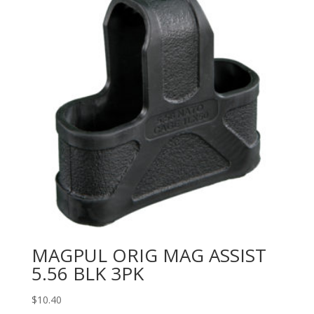
MAGPUL ORIG MAG ASSIST
5.56 BLK 3PK
$
10.40