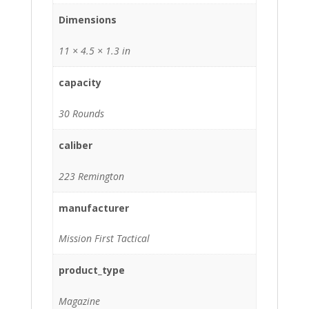
Dimensions
11 × 4.5 × 1.3 in
capacity
30 Rounds
caliber
223 Remington
manufacturer
Mission First Tactical
product_type
Magazine