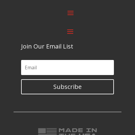
Join Our Email List
Subscribe