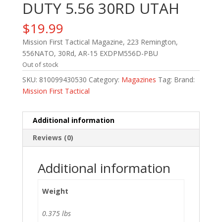
DUTY 5.56 30RD UTAH
$
19.99
Mission First Tactical Magazine, 223 Remington,
556NATO, 30Rd, AR-15 EXDPM556D-PBU
Out of stock
SKU:
810099430530
Category:
Magazines
Tag:
Brand:
Mission First Tactical
Additional information
Reviews (0)
Additional information
Weight
0.375 lbs