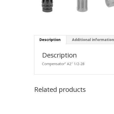
Description
Additional informatio
Description
Compensator” A2″ 1/2-28
Related products