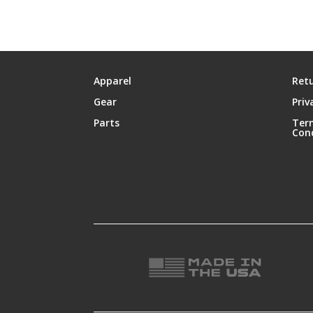
Apparel
Retu
Gear
Priv
Parts
Ter
Con