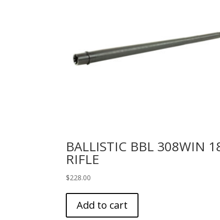
BALLISTIC BBL 308WIN 1
RIFLE
$
228.00
Add to cart