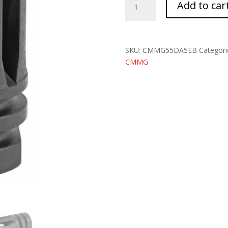
Add to car
COMPENSATOR
A2
1/2X28
quantity
SKU:
CMMG55DA5EB
Categori
CMMG