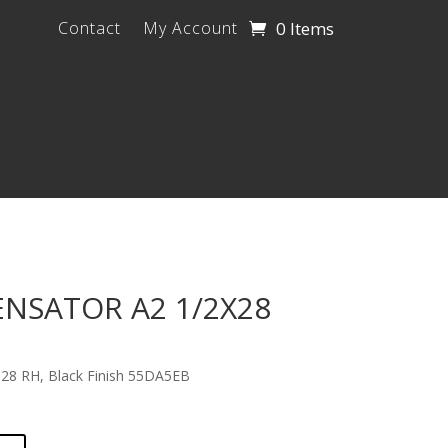
0 Items
Contact
My Account
SATOR A2 1/2X28
28 RH, Black Finish 55DA5EB