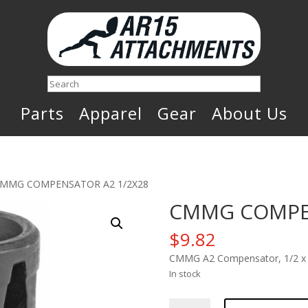
Search
Parts
Apparel
Gear
About Us
CMMG COMPENSATOR A2 1/2X28
CMMG COMPEN
$
9.82
CMMG A2 Compensator, 1/2 x 
In stock
CMMG