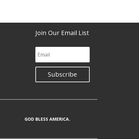
Join Our Email List
Subscribe
GOD BLESS AMERICA.