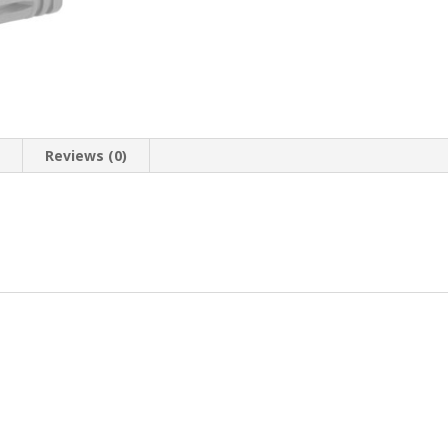
n
Reviews (0)