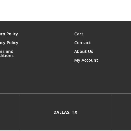
rn Policy
Cart
acy Policy
Contact
ms and
About Us
ditions
My Account
DALLAS, TX