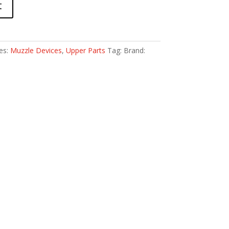
t
es:
Muzzle Devices
,
Upper Parts
Tag:
Brand: