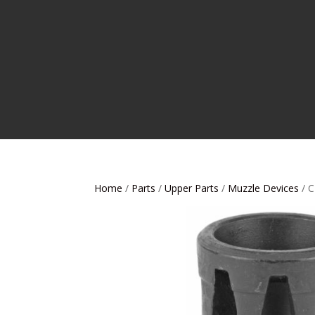
Home
/
Parts
/
Upper Parts
/
Muzzle Devices
/ 