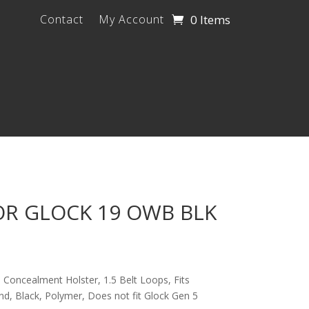
0 Items
Contact
My Account
OR GLOCK 19 OWB BLK
oncealment Holster, 1.5 Belt Loops, Fits
d, Black, Polymer, Does not fit Glock Gen 5