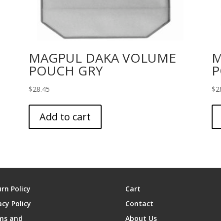
MAGPUL DAKA VOLUME
M
POUCH GRY
P
$
28.45
$
2
Add to cart
rn Policy
Cart
acy Policy
Contact
ms and
About Us