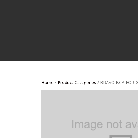
Home
/
Product Categories
/ BRAVO BCA FOR 