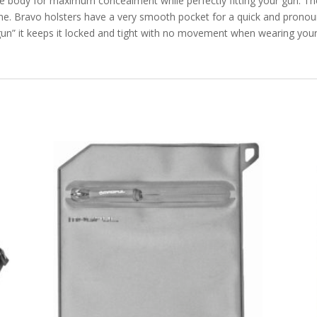
e body for maximum concealment while perfectly fitting your gun. The
ine. Bravo holsters have a very smooth pocket for a quick and pronoun
 gun” it keeps it locked and tight with no movement when wearing your 