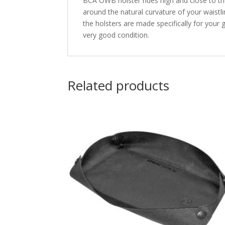
BCA OWB holster rides high and close to th
around the natural curvature of your waistl
the holsters are made specifically for your
very good condition.
Related products