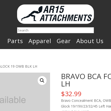
Search
Parts
Apparel
Gear
About Us
GLOCK 19 OWB BLK LH
BRAVO BCA F
LH
$
32.99
Bravo Concealment BCA, OWB C
Glock 19/19X/23/32/45 Left Han