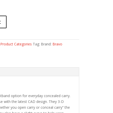
t
:
Product Categories
Tag:
Brand:
Bravo
tband option for everyday concealed carry.
use with the latest CAD design. They 3-D
Whether you open carry or conceal carry” the