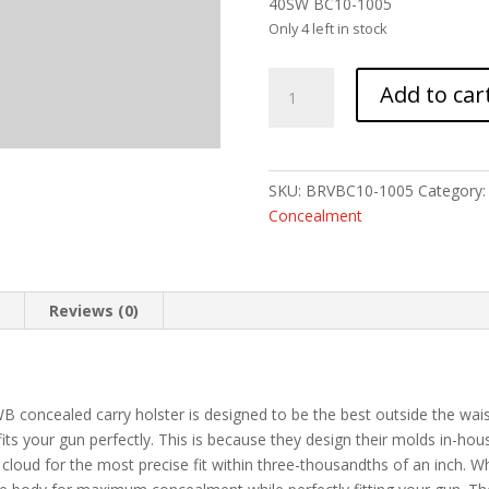
40SW BC10-1005
Only 4 left in stock
BRAVO
Add to car
BCA
FOR
GLOCK
19
SKU:
BRVBC10-1005
Category
OWB
Concealment
BLK
LH
quantity
n
Reviews (0)
concealed carry holster is designed to be the best outside the wais
its your gun perfectly. This is because they design their molds in-ho
e cloud for the most precise fit within three-thousandths of an inch. 