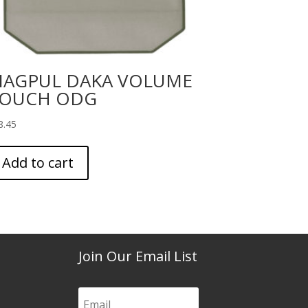
AGPUL DAKA VOLUME
OUCH ODG
8.45
Add to cart
Join Our Email List