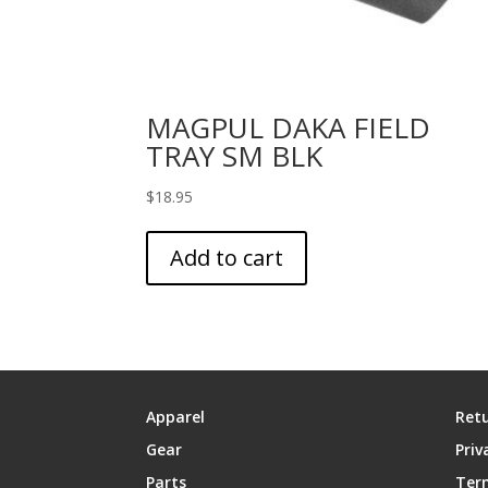
MAGPUL DAKA FIELD
TRAY SM BLK
$
18.95
Add to cart
Apparel
Retu
Gear
Priv
Parts
Ter