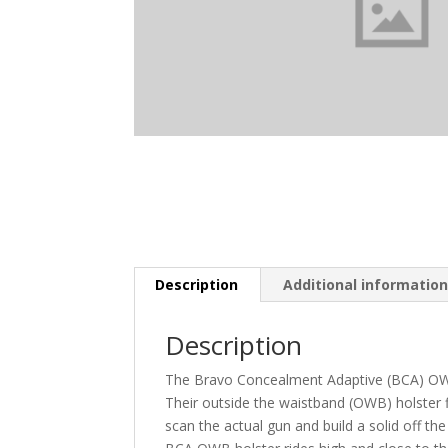
Description
Additional informatio
Description
The Bravo Concealment Adaptive (BCA) OWB 
Their outside the waistband (OWB) holster f
scan the actual gun and build a solid off th