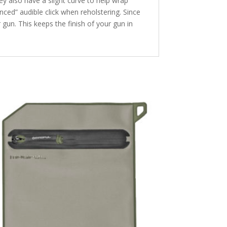
y also have a slight curve to help wrap
ced” audible click when reholstering. Since
gun. This keeps the finish of your gun in