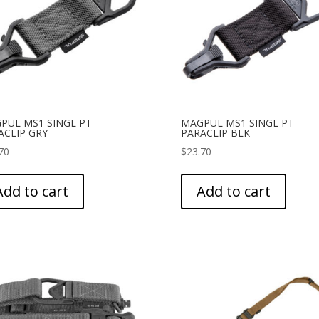
PUL MS1 SINGL PT
MAGPUL MS1 SINGL PT
ACLIP GRY
PARACLIP BLK
70
$
23.70
Add to cart
Add to cart