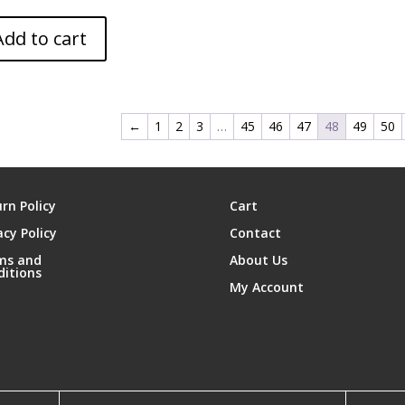
Add to cart
←
1
2
3
…
45
46
47
48
49
50
rn Policy
Cart
acy Policy
Contact
ms and
About Us
ditions
My Account