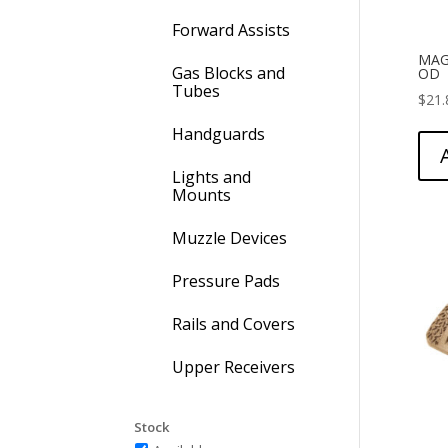
Forward Assists
MAG
Gas Blocks and
OD
Tubes
$
21.
Handguards
Lights and
Mounts
Muzzle Devices
Pressure Pads
Rails and Covers
Upper Receivers
Stock