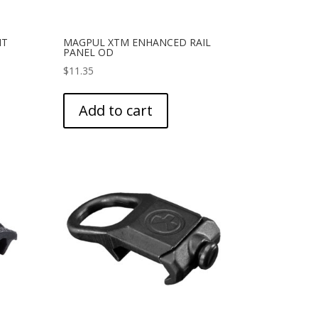
IT
MAGPUL XTM ENHANCED RAIL
PANEL OD
$
11.35
Add to cart