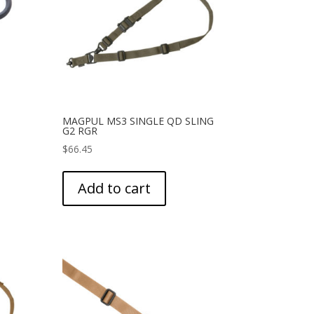
MAGPUL MS3 SINGLE QD SLING
G2 RGR
$
66.45
Add to cart