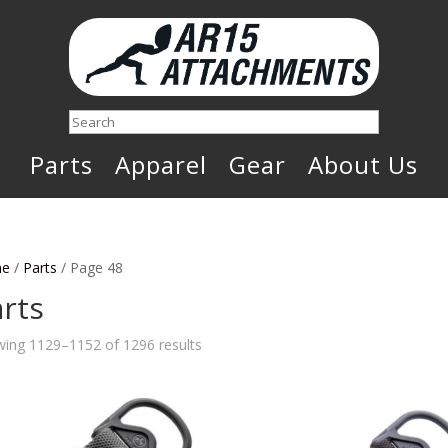
Search
Parts
Apparel
Gear
About Us
e
/
Parts
/ Page 48
rts
Sorted
ing 1129–1152 of 1296 results
by
latest