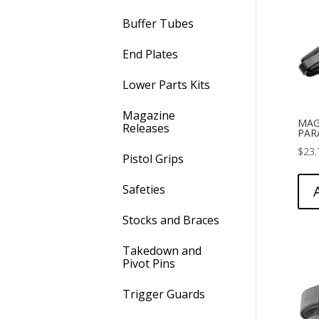
Buffer Tubes
End Plates
Lower Parts Kits
Magazine
MAG
Releases
PAR
$
23.
Pistol Grips
Safeties
Stocks and Braces
Takedown and
Pivot Pins
Trigger Guards