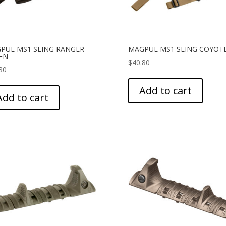
PUL MS1 SLING RANGER
MAGPUL MS1 SLING COYOT
EN
$
40.80
80
Add to cart
Add to cart