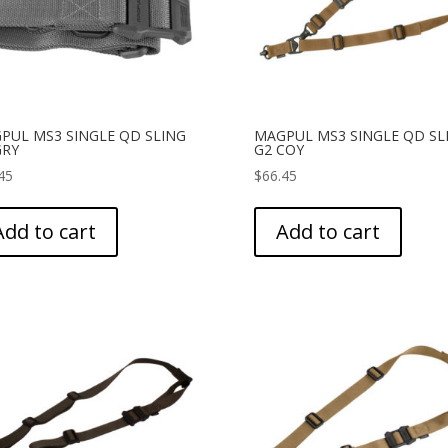
PUL MS3 SINGLE QD SLING
MAGPUL MS3 SINGLE QD SL
GRY
G2 COY
45
$
66.45
Add to cart
Add to cart