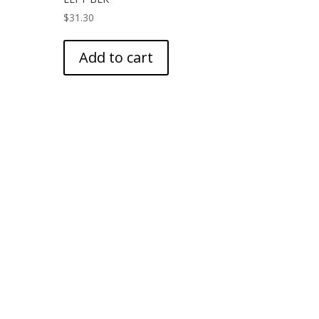
$
31.30
Add to cart