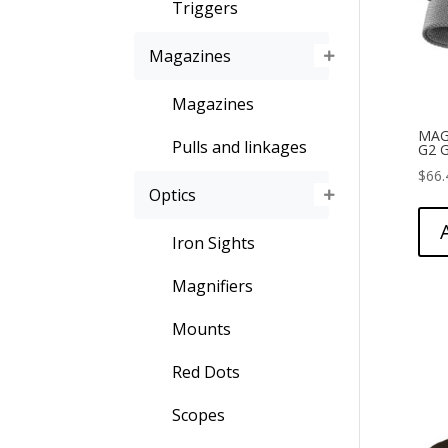
Triggers
Magazines
Magazines
MAG
Pulls and linkages
G2 
$
66.
Optics
Iron Sights
Magnifiers
Mounts
Red Dots
Scopes