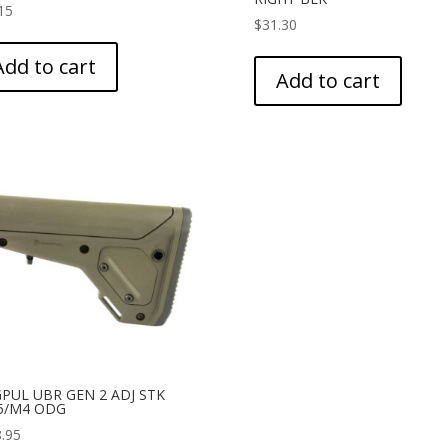
15
$
31.30
Add to cart
Add to cart
PUL UBR GEN 2 ADJ STK
5/M4 ODG
.95