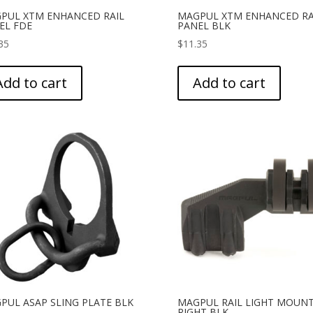
PUL XTM ENHANCED RAIL
MAGPUL XTM ENHANCED RA
EL FDE
PANEL BLK
35
$
11.35
Add to cart
Add to cart
PUL ASAP SLING PLATE BLK
MAGPUL RAIL LIGHT MOUN
RIGHT BLK