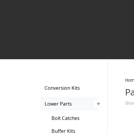
Hom
Conversion Kits
Pa
Show
Lower Parts
Bolt Catches
Buffer Kits