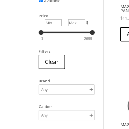
Available
MAG
PAN
Price
$
11.
Min
Max
—
$
1
2699
Filters
Clear
Brand
Caliber
MAG