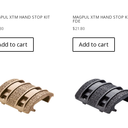
PUL XTM HAND STOP KIT
MAGPUL XTM HAND STOP K
FDE
80
$
21.80
Add to cart
Add to cart