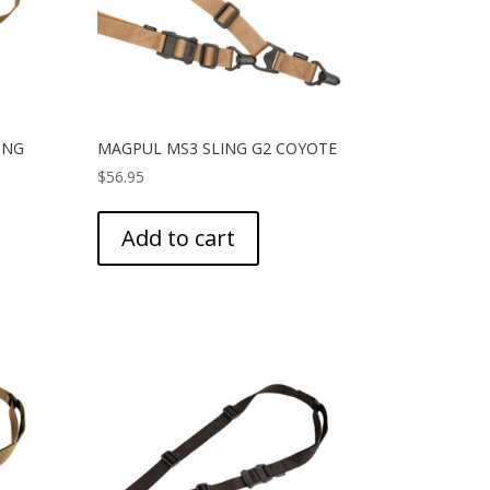
ING
MAGPUL MS3 SLING G2 COYOTE
$
56.95
Add to cart