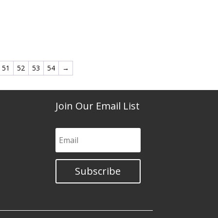
51
52
53
54
→
Join Our Email List
Subscribe