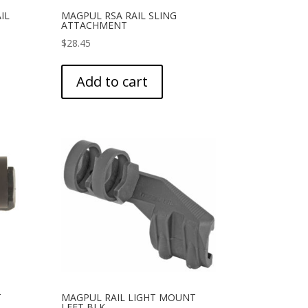
IL
MAGPUL RSA RAIL SLING
ATTACHMENT
$
28.45
Add to cart
T
MAGPUL RAIL LIGHT MOUNT
LEFT BLK