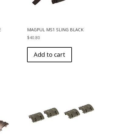
E
MAGPUL MS1 SLING BLACK
$
40.80
Add to cart