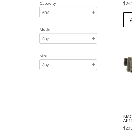
$
34.
Capacity
Model
Size
MAG
AR1
$
208