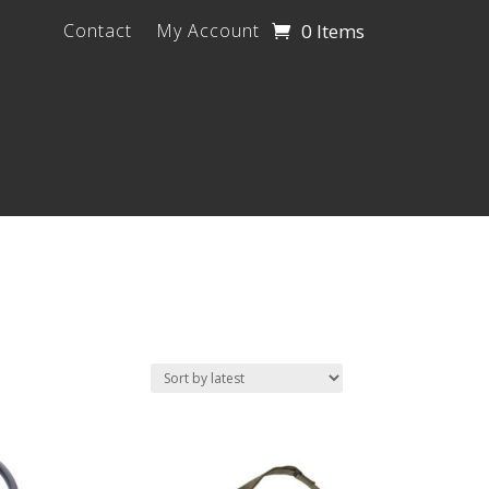
0 Items
Contact
My Account