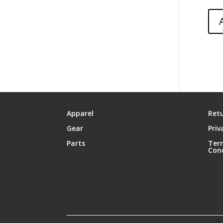
Apparel
Retu
Gear
Priv
Parts
Ter
Con