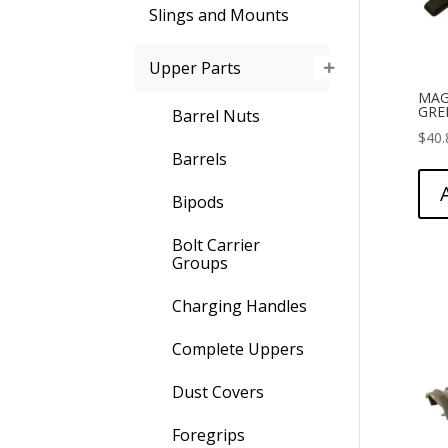
Slings and Mounts
Upper Parts
MAG
GRE
Barrel Nuts
$
40.
Barrels
Bipods
Bolt Carrier
Groups
Charging Handles
Complete Uppers
Dust Covers
Foregrips