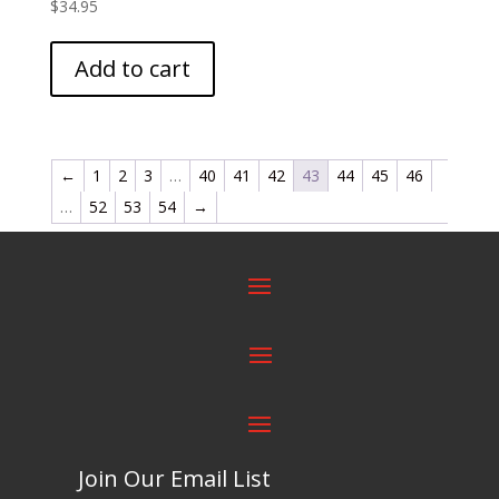
$
34.95
Add to cart
←
1
2
3
…
40
41
42
43
44
45
46
…
52
53
54
→
Join Our Email List