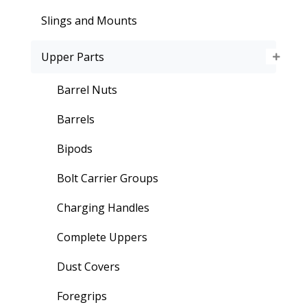
Slings and Mounts
Upper Parts
Barrel Nuts
Barrels
Bipods
Bolt Carrier Groups
Charging Handles
Complete Uppers
Dust Covers
Foregrips