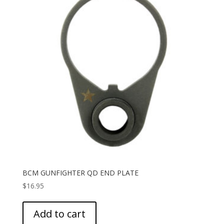
BCM GUNFIGHTER QD END PLATE
$
16.95
Add to cart