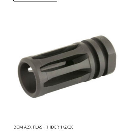
BCM A2X FLASH HIDER 1/2X28