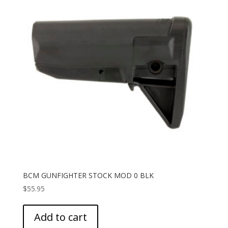
BCM GUNFIGHTER STOCK MOD 0 BLK
$
55.95
Add to cart