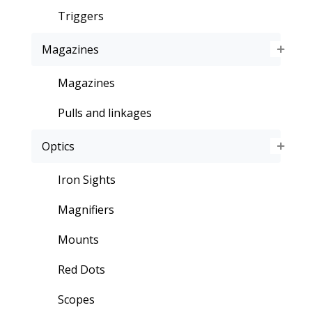
Triggers
Magazines
Magazines
Pulls and linkages
Optics
Iron Sights
Magnifiers
Mounts
Red Dots
Scopes