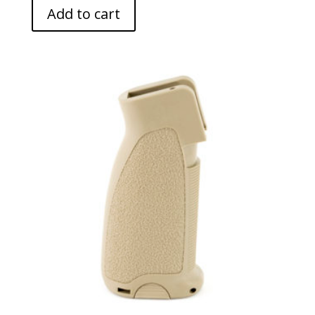
Add to cart