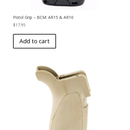
Pistol Grip – BCM: AR15 & AR10
$
17.95
Add to cart