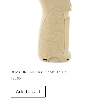
BCM GUNFIGHTER GRIP MOD 1 FDE
$
25.95
Add to cart