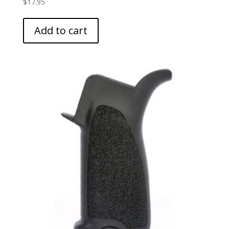
$
17.95
Add to cart