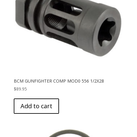
BCM GUNFIGHTER COMP MOD0 556 1/2X28
$
89.95
Add to cart