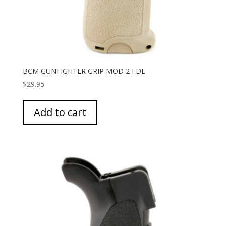
BCM GUNFIGHTER GRIP MOD 2 FDE
$
29.95
Add to cart