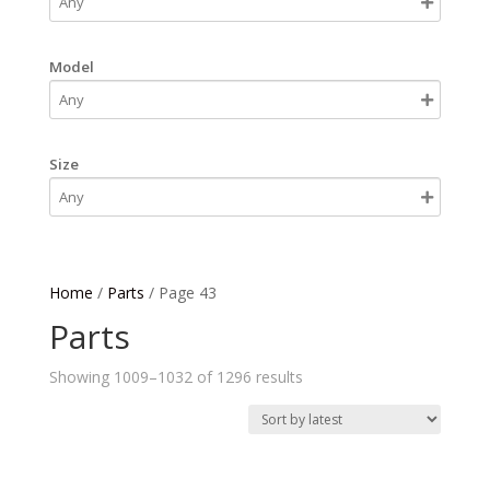
Model
Size
Home
/
Parts
/ Page 43
Parts
Sorted
Showing 1009–1032 of 1296 results
by
latest