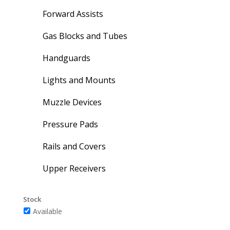
Forward Assists
Gas Blocks and Tubes
Handguards
Lights and Mounts
Muzzle Devices
Pressure Pads
Rails and Covers
Upper Receivers
Stock
Available