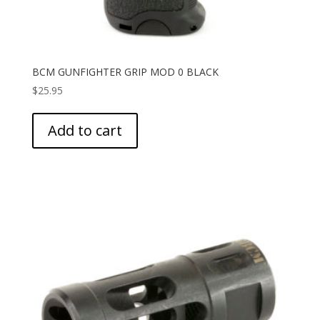
BCM GUNFIGHTER GRIP MOD 0 BLACK
$
25.95
Add to cart