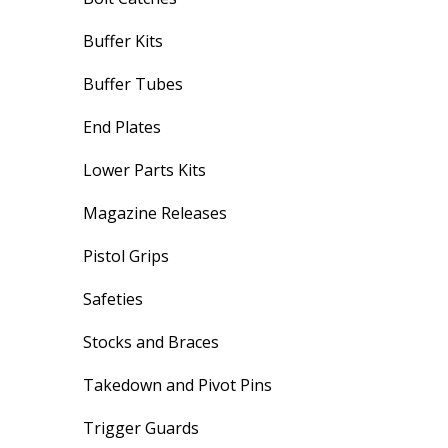
Buffer Kits
Buffer Tubes
End Plates
Lower Parts Kits
Magazine Releases
Pistol Grips
Safeties
Stocks and Braces
Takedown and Pivot Pins
Trigger Guards