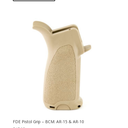
FDE Pistol Grip – BCM: AR-15 & AR-10