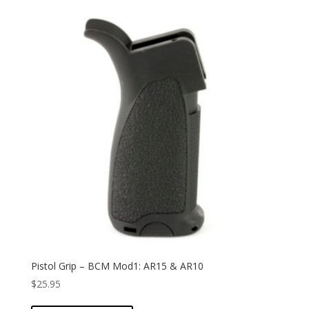
Pistol Grip – BCM Mod1: AR15 & AR10
$
25.95