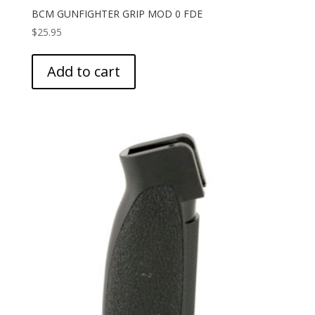
BCM GUNFIGHTER GRIP MOD 0 FDE
$
25.95
Add to cart