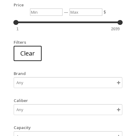
Price
Min
Max
—
$
1
2699
Filters
Clear
Brand
Caliber
Capacity