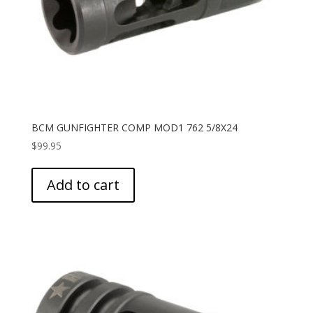
BCM GUNFIGHTER COMP MOD1 762 5/8X24
$
99.95
Add to cart