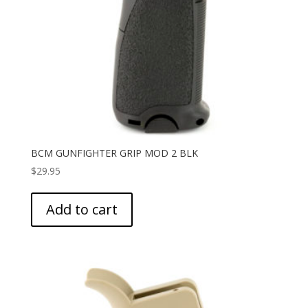
BCM GUNFIGHTER GRIP MOD 2 BLK
$
29.95
Add to cart