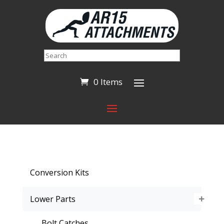
Search
0 Items
Conversion Kits
Lower Parts
Bolt Catches