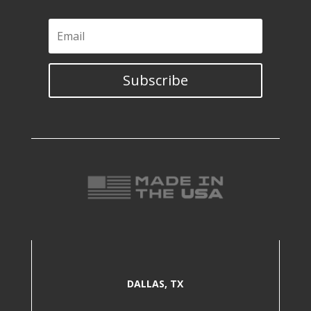
Subscribe
DALLAS, TX